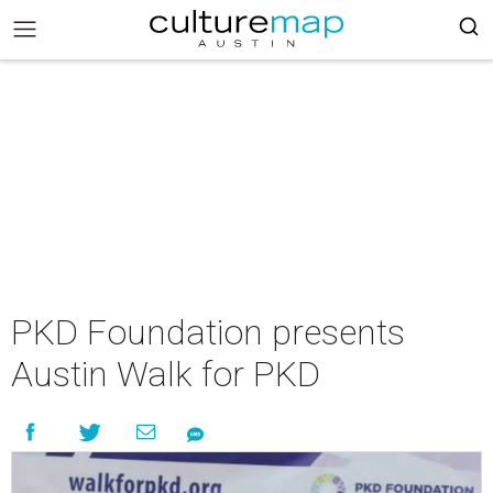
PKD Foundation presents
Austin Walk for PKD