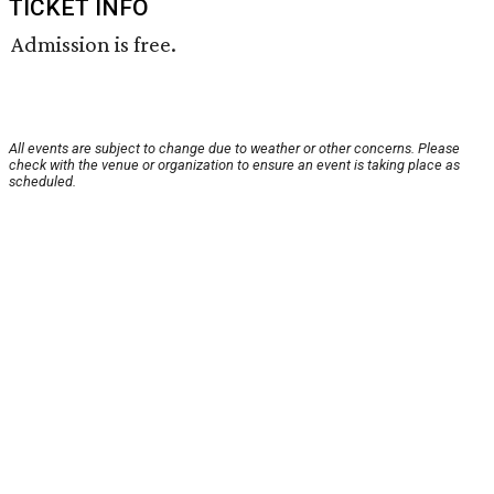
TICKET INFO
Admission is free.
All events are subject to change due to weather or other concerns. Please
check with the venue or organization to ensure an event is taking place as
scheduled.