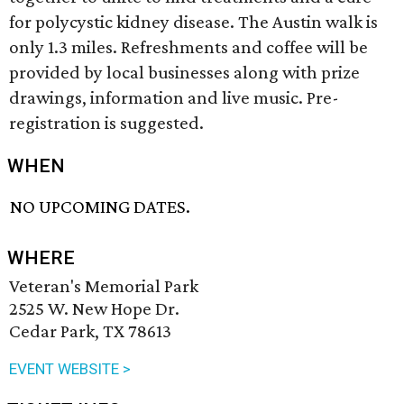
for polycystic kidney disease. The Austin walk is
only 1.3 miles. Refreshments and coffee will be
provided by local businesses along with prize
drawings, information and live music. Pre-
registration is suggested.
WHEN
NO UPCOMING DATES.
WHERE
Veteran's Memorial Park
2525 W. New Hope Dr.
Cedar Park, TX 78613
EVENT WEBSITE >