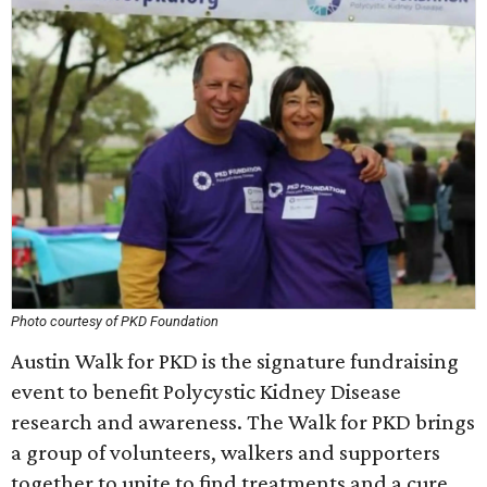
Photo courtesy of PKD Foundation
Austin Walk for PKD is the signature fundraising
event to benefit Polycystic Kidney Disease
research and awareness. The Walk for PKD brings
a group of volunteers, walkers and supporters
together to unite to find treatments and a cure