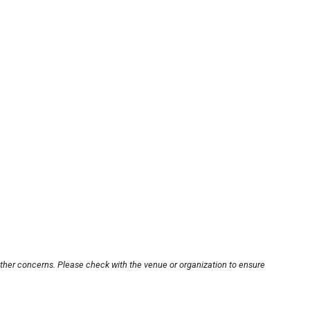
other concerns. Please check with the venue or organization to ensure