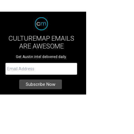
CULTUREMAP EMAILS
ARE AWESOME
Get Austin intel delivered daily.