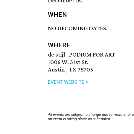
December 16.
WHEN
NO UPCOMING DATES.
WHERE
de stijl | PODIUM FOR ART
1006 W. 31st St.
Austin , TX 78705
EVENT WEBSITE >
All events are subject to change due to weather or 
an event is taking place as scheduled.