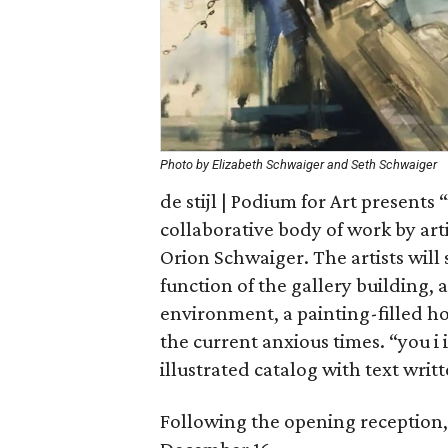
Photo by Elizabeth Schwaiger and Seth Schwaiger
de stijl | Podium for Art presents 
collaborative body of work by ar
Orion Schwaiger. The artists will
function of the gallery building,
environment, a painting-filled h
the current anxious times. “you i 
illustrated catalog with text writt
Following the opening reception, 