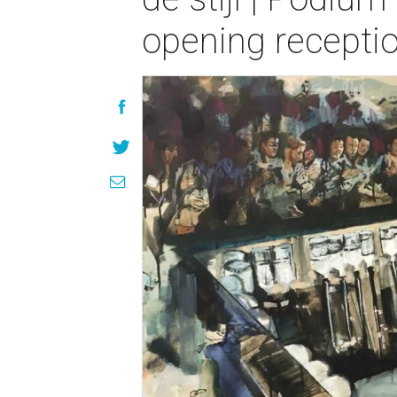
opening recepti