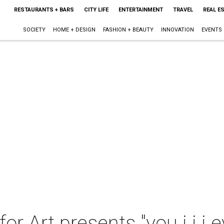
RESTAURANTS + BARS
CITY LIFE
ENTERTAINMENT
TRAVEL
REAL E
SOCIETY
HOME + DESIGN
FASHION + BEAUTY
INNOVATION
EVENTS
for Art presents "you i i i 