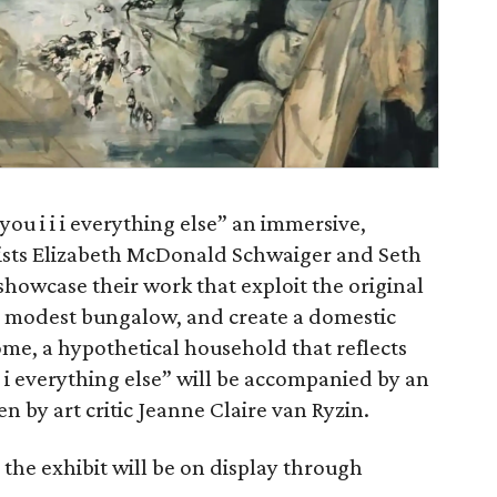
“you i i i everything else” an immersive,
tists Elizabeth McDonald Schwaiger and Seth
 showcase their work that exploit the original
 a modest bungalow, and create a domestic
ome, a hypothetical household that reflects
i i everything else” will be accompanied by an
en by art critic Jeanne Claire van Ryzin.
the exhibit will be on display through