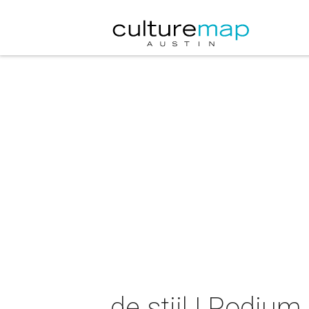
de stijl | Podium 