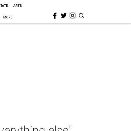
STATE
ARTS
MORE
everything else"