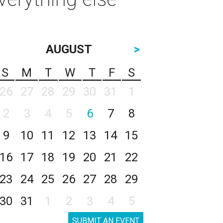
AUGUST
>
S
M
T
W
T
F
S
26
27
28
29
30
31
1
2
3
4
5
6
7
8
9
10
11
12
13
14
15
16
17
18
19
20
21
22
23
24
25
26
27
28
29
30
31
1
2
3
4
5
SUBMIT AN EVENT