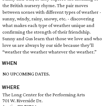
the British nursery rhyme. The pair moves
between scenes with different types of weather -
sunny, windy, rainy, snowy, etc. - discovering
what makes each type of weather unique and
confirming the strength of their friendship.
Sunny and Gus learn that those we love and who
love us are always by our side because they’ll
“weather the weather whatever the weather.”
WHEN
NO UPCOMING DATES.
WHERE
The Long Center for the Performing Arts
701 W. Riverside Dr.