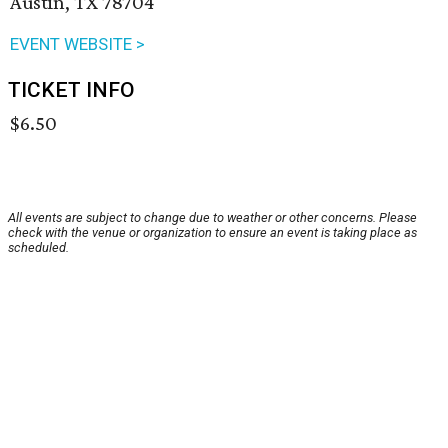
Austin, TX 78704
EVENT WEBSITE >
TICKET INFO
$6.50
All events are subject to change due to weather or other concerns. Please
check with the venue or organization to ensure an event is taking place as
scheduled.