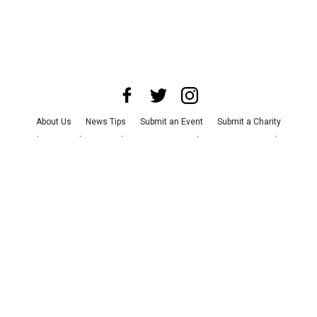
About Us
News Tips
Submit an Event
Submit a Charity
Advertise with Us
Jobs
Terms & Conditions
Privacy Policy
©
2026
CultureMap LLC. All Rights Reserved.