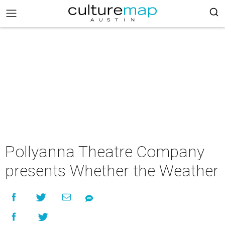
Pollyanna Theatre Company
presents Whether the Weather