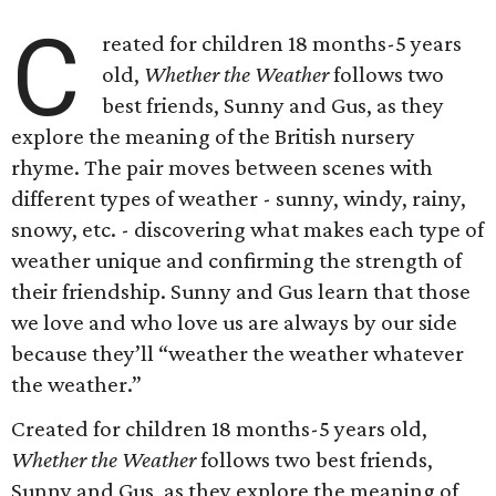
C
reated for children 18 months-5 years
old,
Whether the Weather
follows two
best friends, Sunny and Gus, as they
explore the meaning of the British nursery
rhyme. The pair moves between scenes with
different types of weather - sunny, windy, rainy,
snowy, etc. - discovering what makes each type of
weather unique and confirming the strength of
their friendship. Sunny and Gus learn that those
we love and who love us are always by our side
because they’ll “weather the weather whatever
the weather.”
Created for children 18 months-5 years old,
Whether the Weather
follows two best friends,
Sunny and Gus, as they explore the meaning of