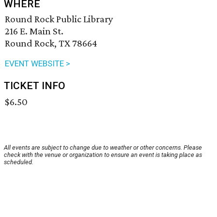
WHERE
Round Rock Public Library
216 E. Main St.
Round Rock, TX 78664
EVENT WEBSITE >
TICKET INFO
$6.50
All events are subject to change due to weather or other concerns. Please
check with the venue or organization to ensure an event is taking place as
scheduled.