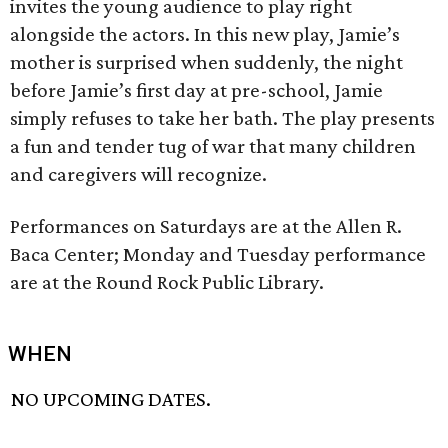
invites the young audience to play right
alongside the actors. In this new play, Jamie’s
mother is surprised when suddenly, the night
before Jamie’s first day at pre-school, Jamie
simply refuses to take her bath. The play presents
a fun and tender tug of war that many children
and caregivers will recognize.
Performances on Saturdays are at the Allen R.
Baca Center; Monday and Tuesday performance
are at the Round Rock Public Library.
WHEN
NO UPCOMING DATES.