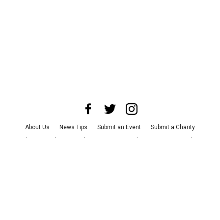
About Us
News Tips
Submit an Event
Submit a Charity
Advertise with Us
Jobs
Terms & Conditions
Privacy Policy
©
2026
CultureMap LLC. All Rights Reserved.