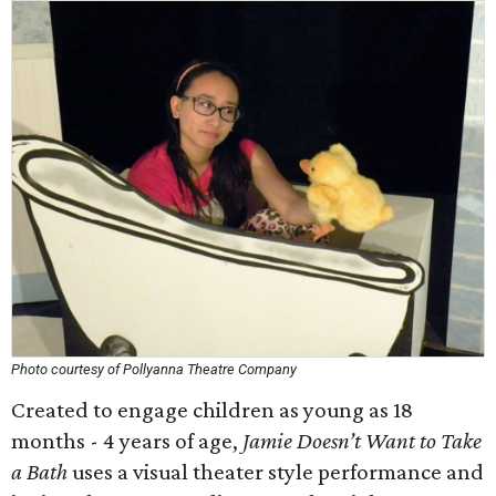
Photo courtesy of Pollyanna Theatre Company
Created to engage children as young as 18
months - 4 years of age,
Jamie Doesn’t Want to Take
a Bath
uses a visual theater style performance and