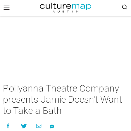
Pollyanna Theatre Company
presents Jamie Doesn't Want
to Take a Bath