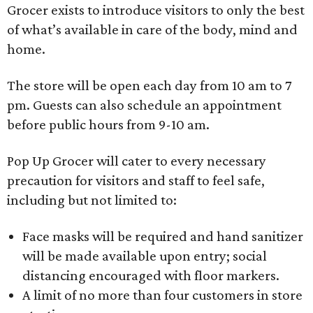
Grocer exists to introduce visitors to only the best
of what’s available in care of the body, mind and
home.
The store will be open each day from 10 am to 7
pm. Guests can also schedule an appointment
before public hours from 9-10 am.
Pop Up Grocer will cater to every necessary
precaution for visitors and staff to feel safe,
including but not limited to:
Face masks will be required and hand sanitizer
will be made available upon entry; social
distancing encouraged with floor markers.
A limit of no more than four customers in store