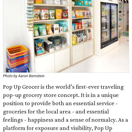
Photo by Aaron Bernstein
Pop Up Grocer is the world’s first-ever traveling
pop-up grocery store concept. It is in a unique
position to provide both an essential service -
groceries for the local area - and essential
feelings - happiness and a sense of normalcy. As a
platform for exposure and visibility, Pop Up