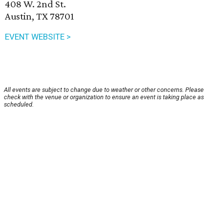
408 W. 2nd St.
Austin, TX 78701
EVENT WEBSITE >
All events are subject to change due to weather or other concerns. Please
check with the venue or organization to ensure an event is taking place as
scheduled.