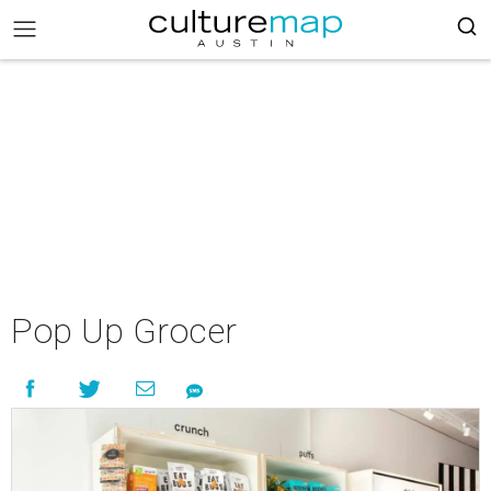
Pop Up Grocer