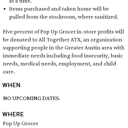
at a time.
Items purchased and taken home will be
pulled from the stockroom, where sanitized.
Five percent of Pop Up Grocer in-store profits will
be donated to All Together ATX, an organization
supporting people in the Greater Austin area with
immediate needs including food insecurity, basic
needs, medical needs, employment, and child
care.
WHEN
NO UPCOMING DATES.
WHERE
Pop Up Grocer