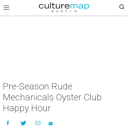
Pre-Season Rude
Mechanicals Oyster Club
Happy Hour