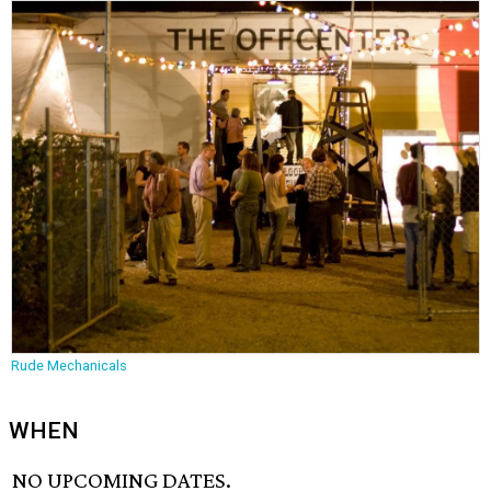
Rude Mechanicals
WHEN
NO UPCOMING DATES.