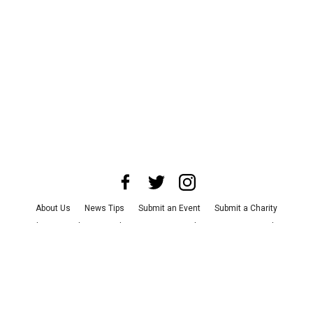
About Us
News Tips
Submit an Event
Submit a Charity
Advertise with Us
Jobs
Terms & Conditions
Privacy Policy
©
2026
CultureMap LLC. All Rights Reserved.