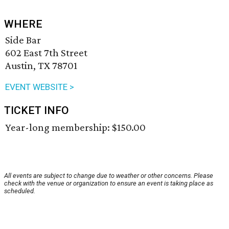
WHERE
Side Bar
602 East 7th Street
Austin, TX 78701
EVENT WEBSITE >
TICKET INFO
Year-long membership: $150.00
All events are subject to change due to weather or other concerns. Please
check with the venue or organization to ensure an event is taking place as
scheduled.