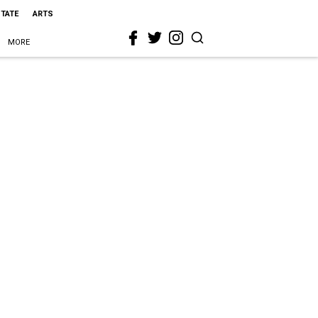
STATE
ARTS
MORE