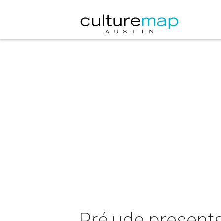
Prélude presen