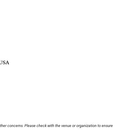
 USA
other concerns. Please check with the venue or organization to ensure