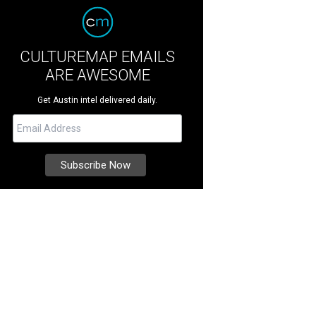
CULTUREMAP EMAILS
ARE AWESOME
Get Austin intel delivered daily.