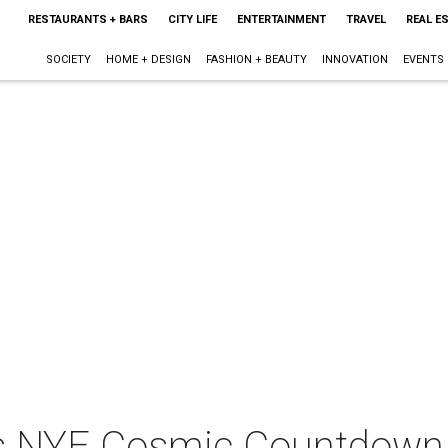
RESTAURANTS + BARS
CITY LIFE
ENTERTAINMENT
TRAVEL
REAL E
SOCIETY
HOME + DESIGN
FASHION + BEAUTY
INNOVATION
EVENTS
ts NYE Cosmic Countdown