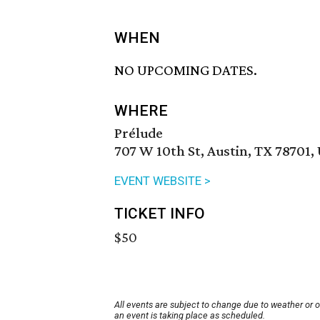
WHEN
NO UPCOMING DATES.
WHERE
Prélude
707 W 10th St, Austin, TX 78701,
EVENT WEBSITE >
TICKET INFO
$50
All events are subject to change due to weather or 
an event is taking place as scheduled.