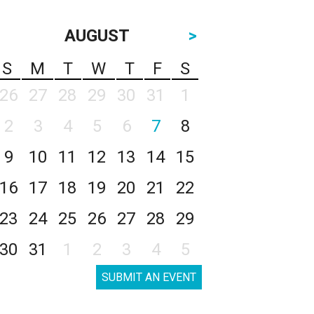
AUGUST
>
S
M
T
W
T
F
S
26
27
28
29
30
31
1
2
3
4
5
6
7
8
9
10
11
12
13
14
15
16
17
18
19
20
21
22
23
24
25
26
27
28
29
30
31
1
2
3
4
5
SUBMIT AN EVENT