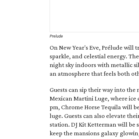
Prelude
On New Year's Eve, Prélude will t
sparkle, and celestial energy. T
night sky indoors with metallic s
an atmosphere that feels both ot
Guests can sip their way into th
Mexican Martini Luge, where ice 
pm, Chrome Horse Tequila will b
luge. Guests can also elevate their
station. DJ Kit Ketterman will be
keep the mansions galaxy glowin