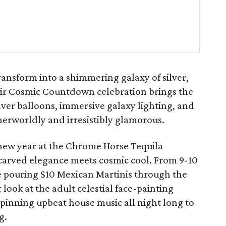
ransform into a shimmering galaxy of silver,
heir Cosmic Countdown celebration brings the
ilver balloons, immersive galaxy lighting, and
herworldly and irresistibly glamorous.
e new year at the Chrome Horse Tequila
carved elegance meets cosmic cool. From 9-10
e pouring $10 Mexican Martinis through the
 look at the adult celestial face-painting
 spinning upbeat house music all night long to
g.