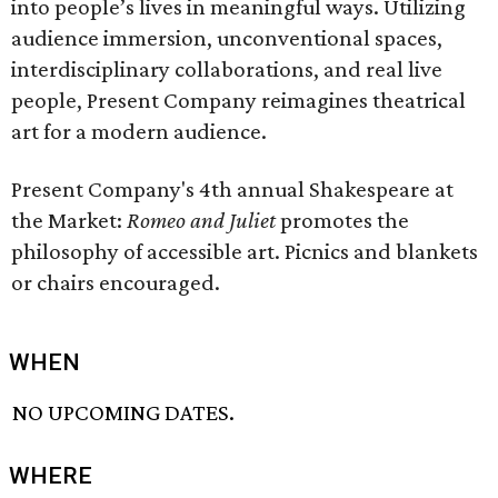
into people’s lives in meaningful ways. Utilizing
audience immersion, unconventional spaces,
interdisciplinary collaborations, and real live
people, Present Company reimagines theatrical
art for a modern audience.
Present Company's 4th annual Shakespeare at
the Market:
Romeo and Juliet
promotes the
philosophy of accessible art. Picnics and blankets
or chairs encouraged.
WHEN
NO UPCOMING DATES.
WHERE