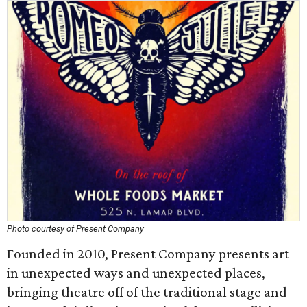
Photo courtesy of Present Company
Founded in 2010, Present Company presents art
in unexpected ways and unexpected places,
bringing theatre off of the traditional stage and