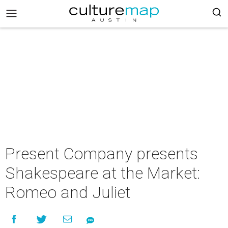
Present Company presents
Shakespeare at the Market:
Romeo and Juliet