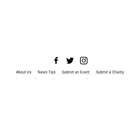
About Us
News Tips
Submit an Event
Submit a Charity
Advertise with Us
Jobs
Terms & Conditions
Privacy Policy
©
2026
CultureMap LLC. All Rights Reserved.