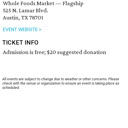
Whole Foods Market — Flagship
525 N. Lamar Blvd.
Austin, TX 78701
EVENT WEBSITE >
TICKET INFO
Admission is free; $20 suggested donation
All events are subject to change due to weather or other concerns. Please
check with the venue or organization to ensure an event is taking place as
scheduled.