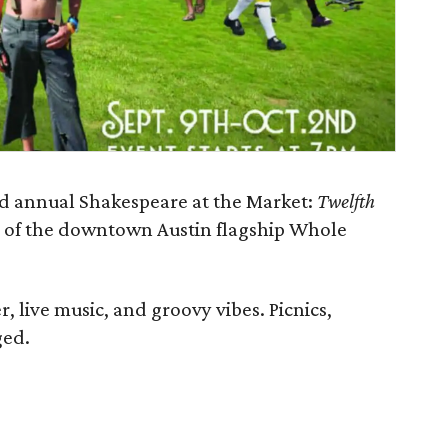
d annual Shakespeare at the Market:
Twelfth
op of the downtown Austin flagship Whole
, live music, and groovy vibes. Picnics,
ged.