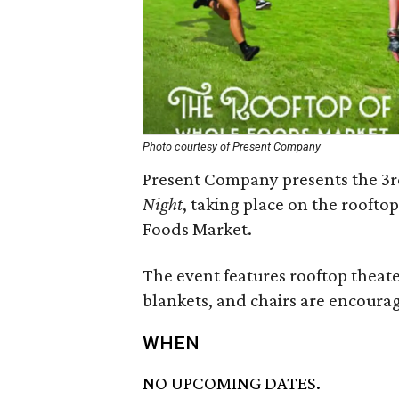
Photo courtesy of Present Company
Present Company presents the 3r
Night
, taking place on the rooft
Foods Market.
The event features rooftop theater
blankets, and chairs are encoura
WHEN
NO UPCOMING DATES.