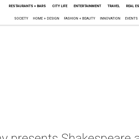
RESTAURANTS + BARS
CITY LIFE
ENTERTAINMENT
TRAVEL
REAL E
SOCIETY
HOME + DESIGN
FASHION + BEAUTY
INNOVATION
EVENTS
 presents Shakespeare at