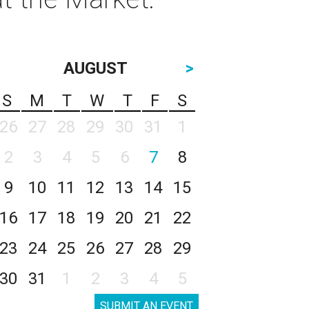
AUGUST
>
S
M
T
W
T
F
S
26
27
28
29
30
31
1
2
3
4
5
6
7
8
9
10
11
12
13
14
15
16
17
18
19
20
21
22
23
24
25
26
27
28
29
30
31
1
2
3
4
5
SUBMIT AN EVENT