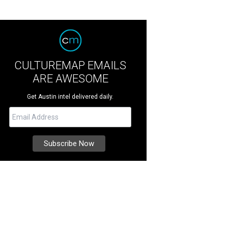
CULTUREMAP EMAILS
ARE AWESOME
Get Austin intel delivered daily.