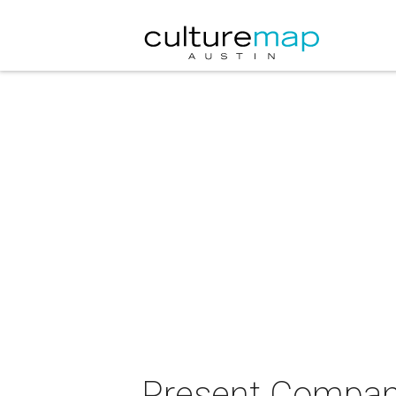
Present Company