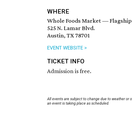
WHERE
Whole Foods Market — Flagship
525 N. Lamar Blvd.
Austin, TX 78701
EVENT WEBSITE >
TICKET INFO
Admission is free.
All events are subject to change due to weather or 
an event is taking place as scheduled.