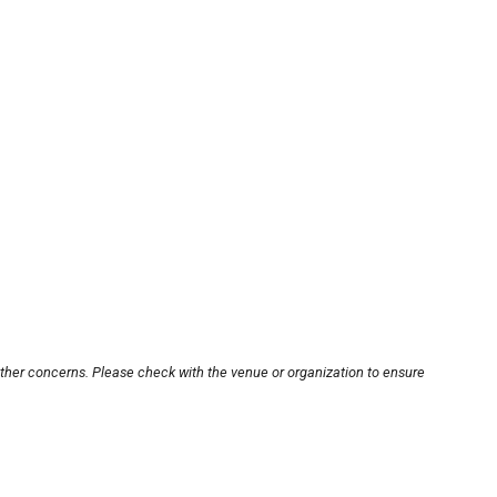
other concerns. Please check with the venue or organization to ensure