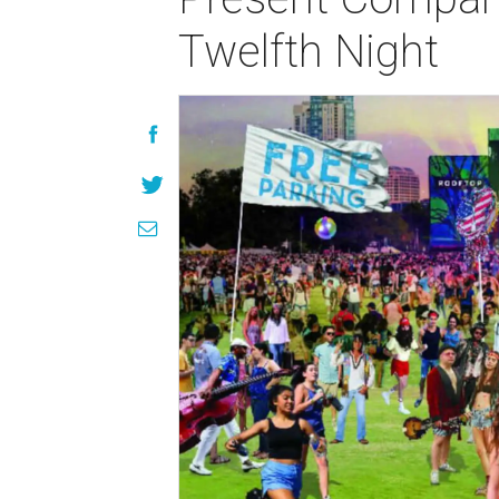
Twelfth Night