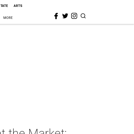
STATE
ARTS
MORE
 the Market: