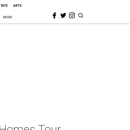
STATE
ARTS
MORE
l Homes Tour