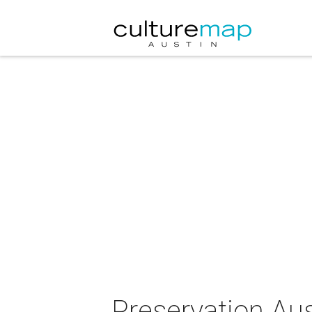
Preservation Au