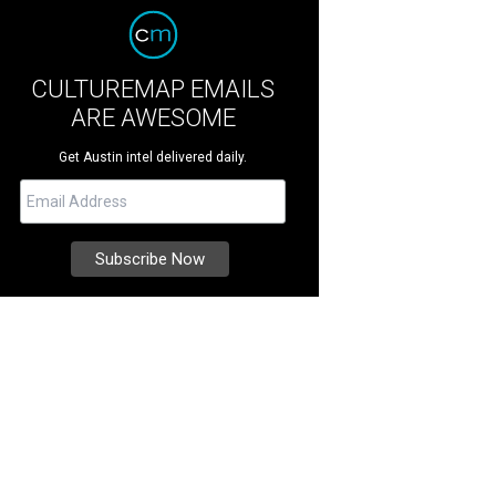
CULTUREMAP EMAILS
ARE AWESOME
Get Austin intel delivered daily.