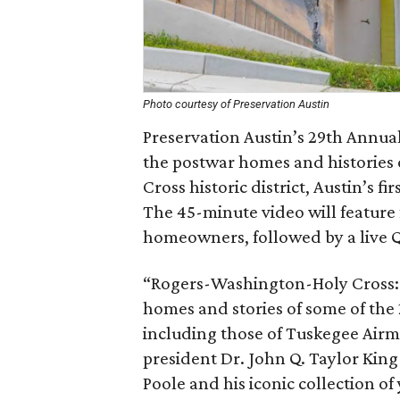
Photo courtesy of Preservation Austin
Preservation Austin’s 29th Annual
the postwar homes and histories 
Cross historic district, Austin’s fi
The 45-minute video will feature
homeowners, followed by a live 
“Rogers-Washington-Holy Cross: B
homes and stories of some of the 
including those of Tuskegee Air
president Dr. John Q. Taylor King
Poole and his iconic collection o