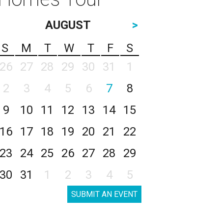
AUGUST
>
S
M
T
W
T
F
S
26
27
28
29
30
31
1
2
3
4
5
6
7
8
9
10
11
12
13
14
15
16
17
18
19
20
21
22
23
24
25
26
27
28
29
30
31
1
2
3
4
5
SUBMIT AN EVENT