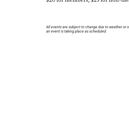
All events are subject to change due to weather or 
an event is taking place as scheduled.