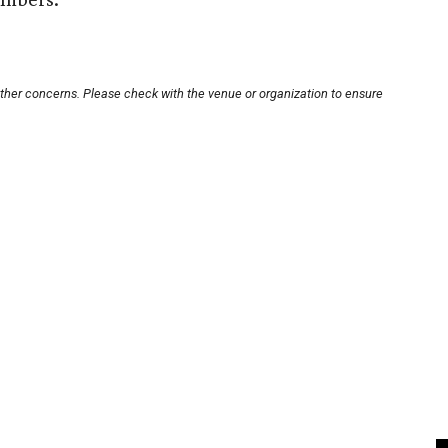
other concerns. Please check with the venue or organization to ensure