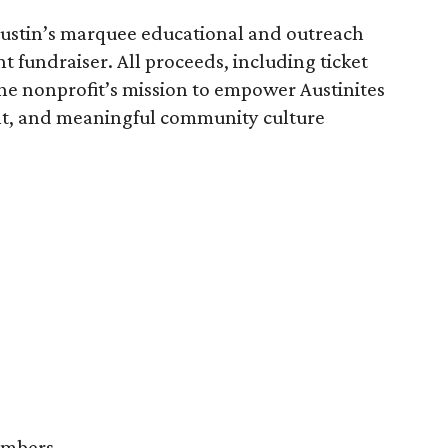
Austin’s marquee educational and outreach
nt fundraiser. All proceeds, including ticket
the nonprofit’s mission to empower Austinites
ient, and meaningful community culture
embers.