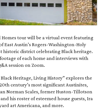
 Homes tour will be a virtual event featuring
of East Austin’s Rogers-Washington-Holy
rst historic district celebrating Black heritage.
 footage of each home and interviews with
Q&A session on Zoom.
lack Heritage, Living History” explores the
20th century’s most significant Austinites,
man Norman Scales, former Huston-Tillotson
 and his roster of esteemed house guests, Ira
f yard art Americana, and more.