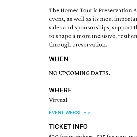
The Homes Tour is Preservation 
event, as well as its most importa
sales and sponsorships, support 
to shape a more inclusive, resil
through preservation.
WHEN
NO UPCOMING DATES.
WHERE
Virtual
EVENT WEBSITE >
TICKET INFO
$20 for members, $25 for non-m