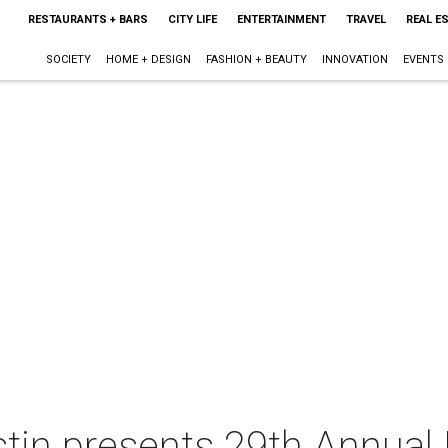
RESTAURANTS + BARS
CITY LIFE
ENTERTAINMENT
TRAVEL
REAL E
SOCIETY
HOME + DESIGN
FASHION + BEAUTY
INNOVATION
EVENTS
stin presents 29th Annua