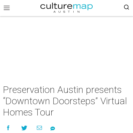
Preservation Austin presents
“Downtown Doorsteps” Virtual
Homes Tour