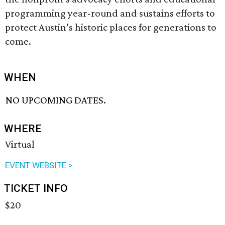
programming year-round and sustains efforts to
protect Austin’s historic places for generations to
come.
WHEN
NO UPCOMING DATES.
WHERE
Virtual
EVENT WEBSITE >
TICKET INFO
$20