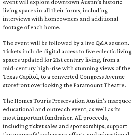
event will explore downtown Austin’s historic
living spaces in all their forms, including
interviews with homeowners and additional
footage of each home.
The event will be followed by a live Q&A session.
Tickets include digital access to five eclectic living
spaces updated for 21st century living, from a
mid-century high-rise with stunning views of the
Texas Capitol, to a converted Congress Avenue
storefront overlooking the Paramount Theatre.
The Homes Tour is Preservation Austin’s marquee
educational and outreach event, as well as its
most important fundraiser. All proceeds,
including ticket sales and sponsorships, support
the nonprofit’s advocacy efforts and educational