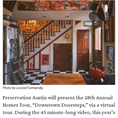
Photo by Leonid Furmansky
Preservation Austin will present the 28th Annual
Homes Tour, “Downtown Doorsteps,” via a virtual
tour. During the 45 minute-long video, this year’s