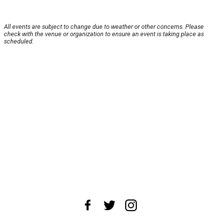
All events are subject to change due to weather or other concerns. Please
check with the venue or organization to ensure an event is taking place as
scheduled.