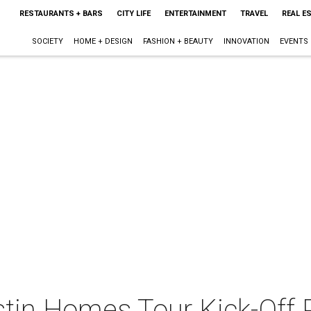
RESTAURANTS + BARS
CITY LIFE
ENTERTAINMENT
TRAVEL
REAL E
SOCIETY
HOME + DESIGN
FASHION + BEAUTY
INNOVATION
EVENTS
stin Homes Tour Kick-Off 