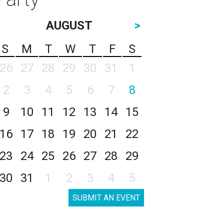
AUGUST
>
S
M
T
W
T
F
S
26
27
28
29
30
31
1
2
3
4
5
6
7
8
9
10
11
12
13
14
15
16
17
18
19
20
21
22
23
24
25
26
27
28
29
30
31
1
2
3
4
5
SUBMIT AN EVENT