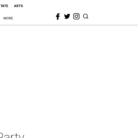
STATE
ARTS
MORE
Party