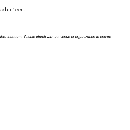
 volunteers
other concerns. Please check with the venue or organization to ensure