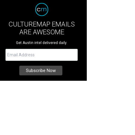
CULTUREMAP EMAILS
ARE AWESOME
Get Austin intel delivered daily.