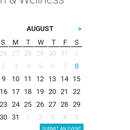
AUGUST
>
S
M
T
W
T
F
S
26
27
28
29
30
31
1
2
3
4
5
6
7
8
9
10
11
12
13
14
15
16
17
18
19
20
21
22
23
24
25
26
27
28
29
30
31
1
2
3
4
5
SUBMIT AN EVENT