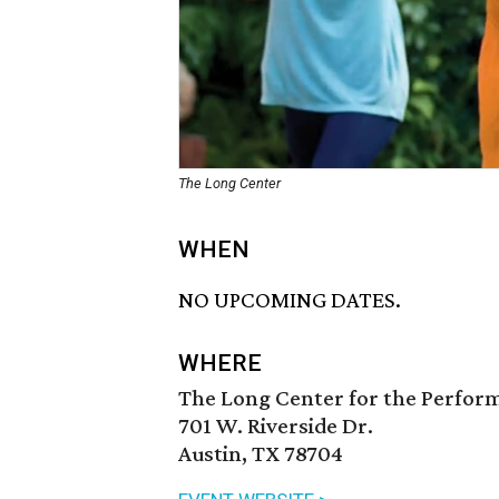
The Long Center
WHEN
NO UPCOMING DATES.
WHERE
The Long Center for the Perfor
701 W. Riverside Dr.
Austin, TX 78704