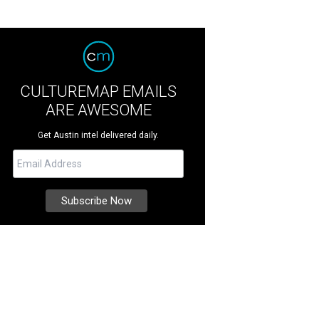
CULTUREMAP EMAILS
ARE AWESOME
Get Austin intel delivered daily.