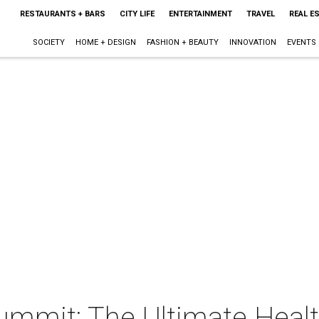
RESTAURANTS + BARS
CITY LIFE
ENTERTAINMENT
TRAVEL
REAL E
SOCIETY
HOME + DESIGN
FASHION + BEAUTY
INNOVATION
EVENTS
ummit: The Ultimate Heal