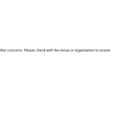
other concerns. Please check with the venue or organization to ensure