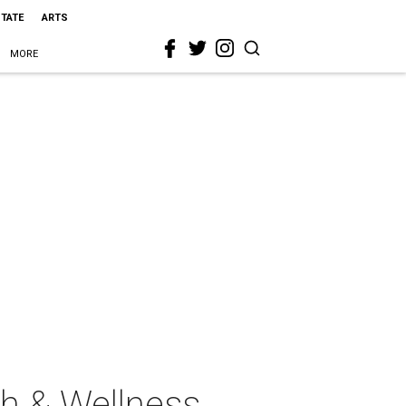
STATE
ARTS
MORE
th & Wellness