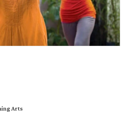
ming Arts