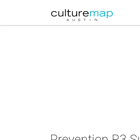
Prevention R3 S