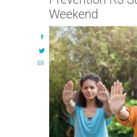
Weekend