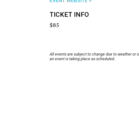
EVENT WEBSITE >
TICKET INFO
$85
All events are subject to change due to weather or 
an event is taking place as scheduled.