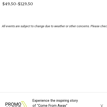
$49.50-$129.50
All events are subject to change due to weather or other concerns. Please check
Experience the inspiring story
X
of "Come From Away"