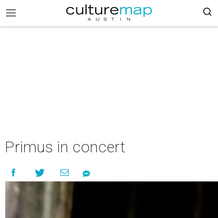
Primus in concert