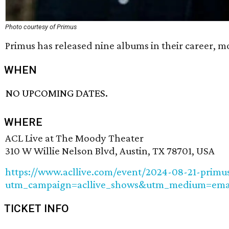
Photo courtesy of Primus
Primus has released nine albums in their career, m
WHEN
NO UPCOMING DATES.
WHERE
ACL Live at The Moody Theater
310 W Willie Nelson Blvd, Austin, TX 78701, USA
https://www.acllive.com/event/2024-08-21-primu
utm_campaign=acllive_shows&utm_medium=email
TICKET INFO