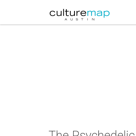
The Psychedelic 