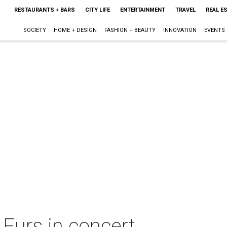
RESTAURANTS + BARS
CITY LIFE
ENTERTAINMENT
TRAVEL
REAL E
SOCIETY
HOME + DESIGN
FASHION + BEAUTY
INNOVATION
EVENTS
Furs in concert