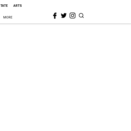
STATE
ARTS
MORE