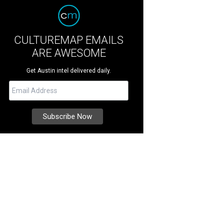
CULTUREMAP EMAILS
ARE AWESOME
Get Austin intel delivered daily.