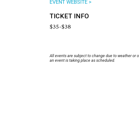
EVENT WEBSITE >
TICKET INFO
$35-$38
All events are subject to change due to weather or 
an event is taking place as scheduled.