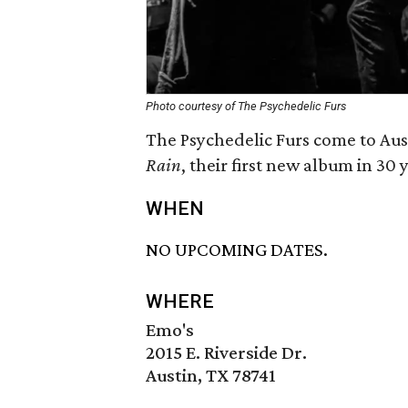
Photo courtesy of The Psychedelic Furs
The Psychedelic Furs come to Aus
Rain
, their first new album in 30 
WHEN
NO UPCOMING DATES.
WHERE
Emo's
2015 E. Riverside Dr.
Austin, TX 78741