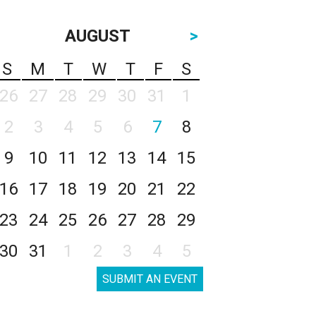
AUGUST
>
S
M
T
W
T
F
S
26
27
28
29
30
31
1
2
3
4
5
6
7
8
9
10
11
12
13
14
15
16
17
18
19
20
21
22
23
24
25
26
27
28
29
30
31
1
2
3
4
5
SUBMIT AN EVENT