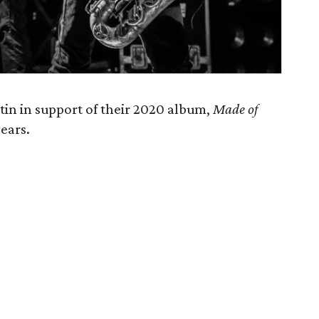
tin in support of their 2020 album,
Made of
years.