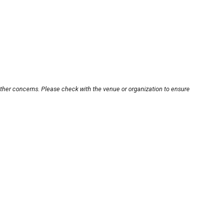
other concerns. Please check with the venue or organization to ensure