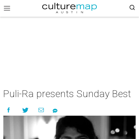
Puli-Ra presents Sunday Best