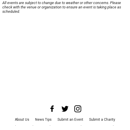
All events are subject to change due to weather or other concerns. Please
check with the venue or organization to ensure an event is taking place as
scheduled.
About Us
News Tips
Submit an Event
Submit a Charity
Advertise with Us
Jobs
Terms & Conditions
Privacy Policy