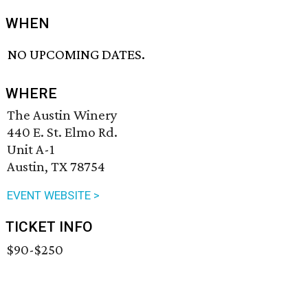
WHEN
NO UPCOMING DATES.
WHERE
The Austin Winery
440 E. St. Elmo Rd.
Unit A-1
Austin, TX 78754
EVENT WEBSITE >
TICKET INFO
$90-$250