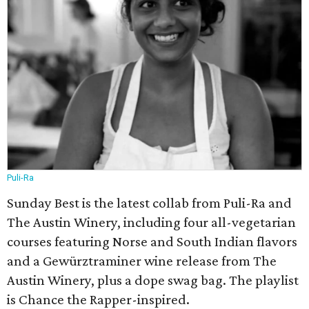
Puli-Ra
Sunday Best is the latest collab from Puli-Ra and
The Austin Winery, including four all-vegetarian
courses featuring Norse and South Indian flavors
and a Gewürztraminer wine release from The
Austin Winery, plus a dope swag bag. The playlist
is Chance the Rapper-inspired.