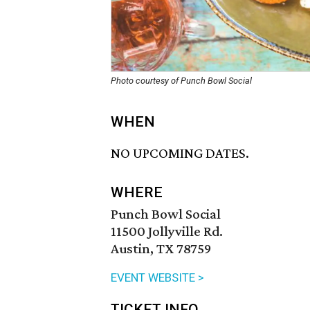
Photo courtesy of Punch Bowl Social
WHEN
NO UPCOMING DATES.
WHERE
Punch Bowl Social
11500 Jollyville Rd.
Austin, TX 78759
EVENT WEBSITE >
TICKET INFO