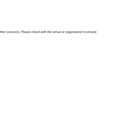
other concerns. Please check with the venue or organization to ensure