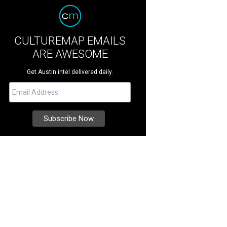
CULTUREMAP EMAILS
ARE AWESOME
Get Austin intel delivered daily.