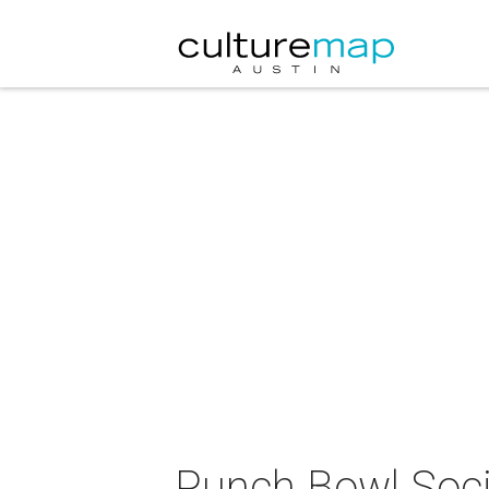
Punch Bowl Soci