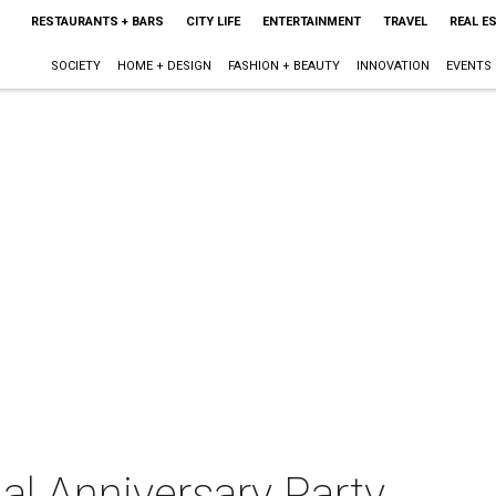
RESTAURANTS + BARS
CITY LIFE
ENTERTAINMENT
TRAVEL
REAL E
SOCIETY
HOME + DESIGN
FASHION + BEAUTY
INNOVATION
EVENTS
al Anniversary Party