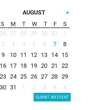
AUGUST
>
S
M
T
W
T
F
S
26
27
28
29
30
31
1
2
3
4
5
6
7
8
9
10
11
12
13
14
15
16
17
18
19
20
21
22
23
24
25
26
27
28
29
30
31
1
2
3
4
5
SUBMIT AN EVENT