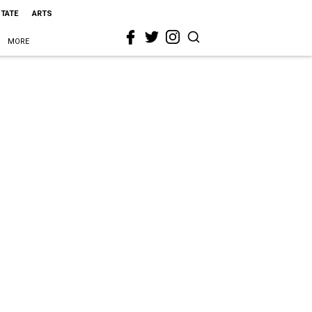
STATE
ARTS
MORE