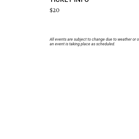
$20
All events are subject to change due to weather or 
an event is taking place as scheduled.