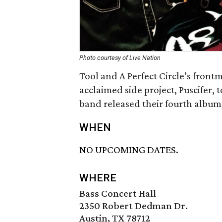
Photo courtesy of Live Nation
Tool and A Perfect Circle’s fron
acclaimed side project, Puscifer, to
band released their fourth album
WHEN
NO UPCOMING DATES.
WHERE
Bass Concert Hall
2350 Robert Dedman Dr.
Austin, TX 78712