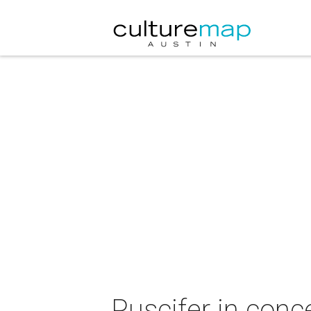
Puscifer in conc