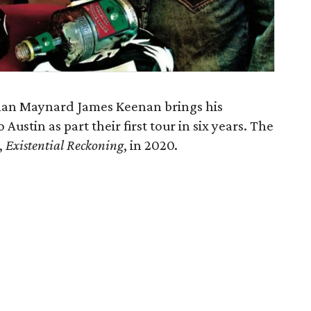
tman Maynard James Keenan brings his
 Austin as part their first tour in six years. The
,
Existential Reckoning
, in 2020.