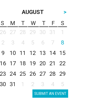
AUGUST
>
S
M
T
W
T
F
S
26
27
28
29
30
31
1
2
3
4
5
6
7
8
9
10
11
12
13
14
15
16
17
18
19
20
21
22
23
24
25
26
27
28
29
30
31
1
2
3
4
5
SUBMIT AN EVENT