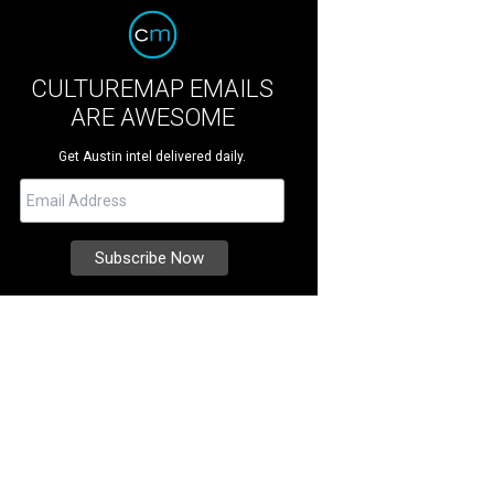
CULTUREMAP EMAILS
ARE AWESOME
Get Austin intel delivered daily.