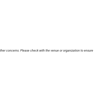
other concerns. Please check with the venue or organization to ensure