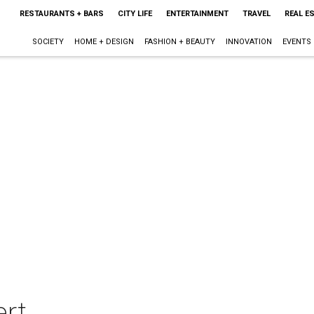
RESTAURANTS + BARS
CITY LIFE
ENTERTAINMENT
TRAVEL
REAL E
SOCIETY
HOME + DESIGN
FASHION + BEAUTY
INNOVATION
EVENTS
ert