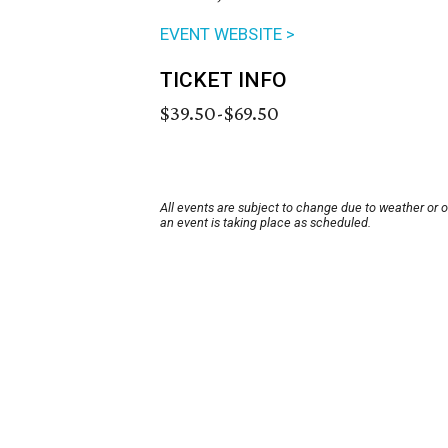
EVENT WEBSITE >
TICKET INFO
$39.50-$69.50
All events are subject to change due to weather or 
an event is taking place as scheduled.