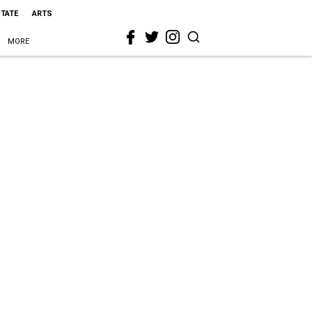
STATE
ARTS
MORE