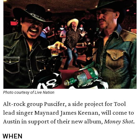
Photo courtesy of Live Nation
Alt-rock group Puscifer, a side project for Tool
lead singer Maynard James Keenan, will come to
Austin in support of their new album,
Money Shot
.
WHEN