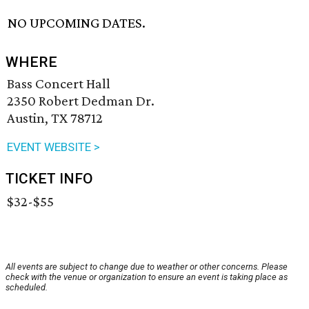
NO UPCOMING DATES.
WHERE
Bass Concert Hall
2350 Robert Dedman Dr.
Austin, TX 78712
EVENT WEBSITE >
TICKET INFO
$32-$55
All events are subject to change due to weather or other concerns. Please
check with the venue or organization to ensure an event is taking place as
scheduled.