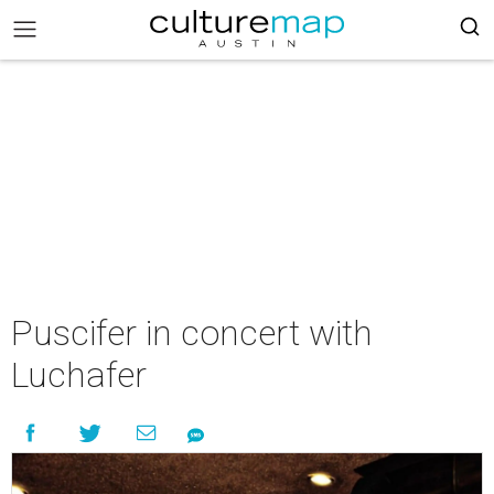
Puscifer in concert with
Luchafer