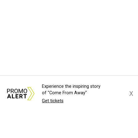
Experience the inspiring story
X
of "Come From Away"
Get tickets
About Us
News Tips
Submit an Event
Submit a Charity
Advertise with Us
Jobs
Terms & Conditions
Privacy Policy
©
2026
CultureMap LLC. All Rights Reserved.