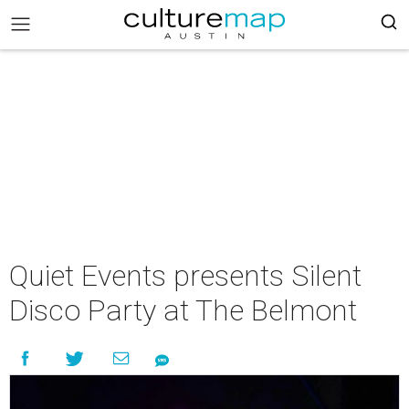
Quiet Events presents Silent
Disco Party at The Belmont