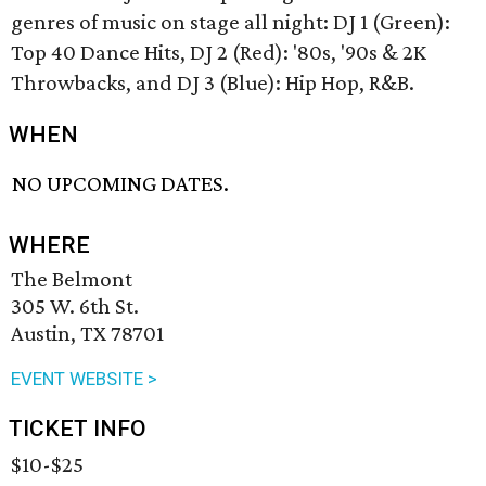
genres of music on stage all night: DJ 1 (Green):
Top 40 Dance Hits, DJ 2 (Red): '80s, '90s & 2K
Throwbacks, and DJ 3 (Blue): Hip Hop, R&B.
WHEN
NO UPCOMING DATES.
WHERE
The Belmont
305 W. 6th St.
Austin, TX 78701
EVENT WEBSITE >
TICKET INFO
$10-$25