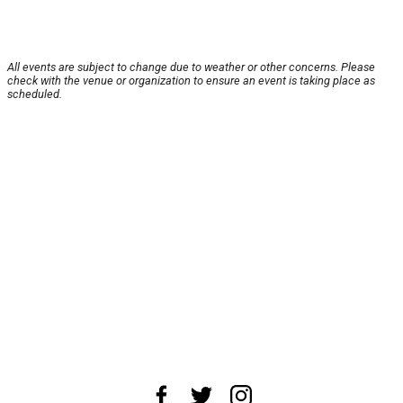
All events are subject to change due to weather or other concerns. Please
check with the venue or organization to ensure an event is taking place as
scheduled.