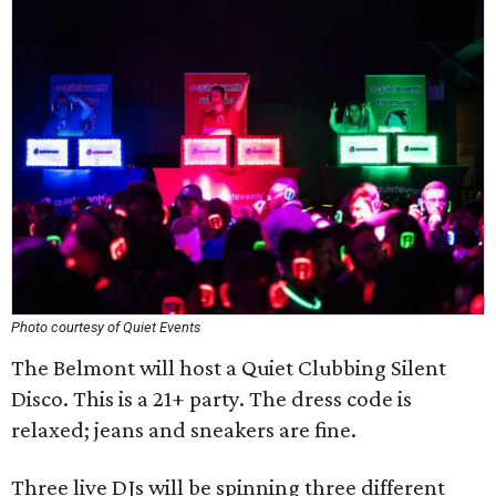
Photo courtesy of Quiet Events
The Belmont will host a Quiet Clubbing Silent
Disco. This is a 21+ party. The dress code is
relaxed; jeans and sneakers are fine.
Three live DJs will be spinning three different