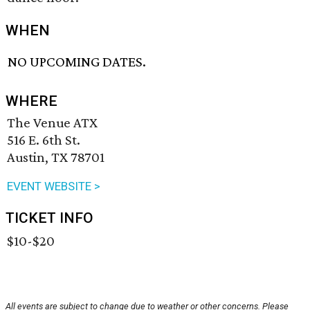
WHEN
NO UPCOMING DATES.
WHERE
The Venue ATX
516 E. 6th St.
Austin, TX 78701
EVENT WEBSITE >
TICKET INFO
$10-$20
All events are subject to change due to weather or other concerns. Please