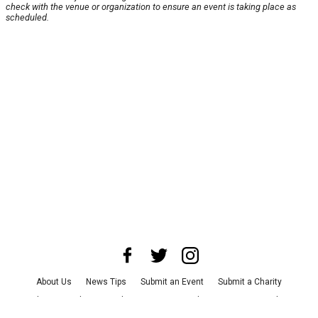
check with the venue or organization to ensure an event is taking place as
scheduled.
About Us
News Tips
Submit an Event
Submit a Charity
Advertise with Us
Jobs
Terms & Conditions
Privacy Policy