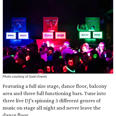
Photo courtesy of Quiet Events
Featuring a full size stage, dance floor, balcony
area and three full functioning bars. Tune into
three live DJ’s spinning 3 different genres of
music on stage all night and never leave the
dance floor.