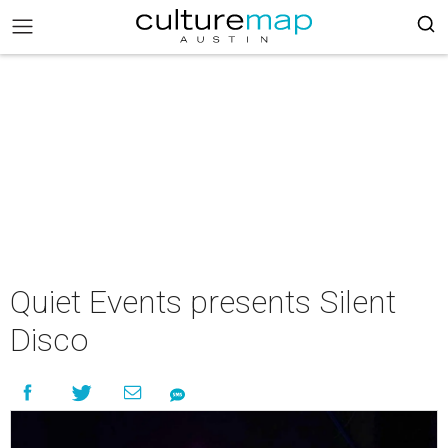
Quiet Events presents Silent
Disco