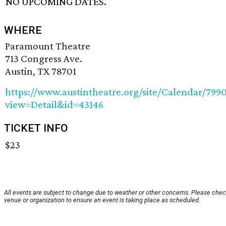
NO UPCOMING DATES.
WHERE
Paramount Theatre
713 Congress Ave.
Austin, TX 78701
https://www.austintheatre.org/site/Calendar/799
view=Detail&id=43146
TICKET INFO
$23
All events are subject to change due to weather or other concerns. Please chec
venue or organization to ensure an event is taking place as scheduled.