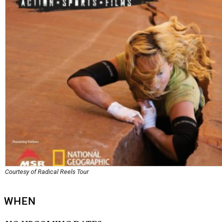
Courtesy of Radical Reels Tour
WHEN