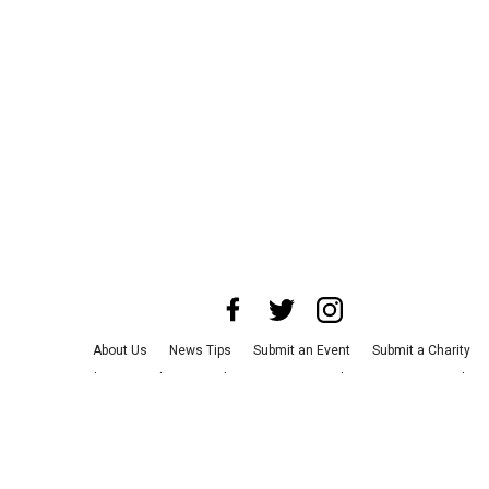
About Us
News Tips
Submit an Event
Submit a Charity
Advertise with Us
Jobs
Terms & Conditions
Privacy Policy
©
2026
CultureMap LLC. All Rights Reserved.