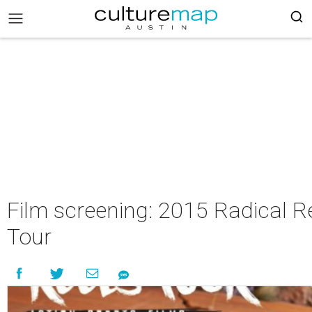
Film screening: 2015 Radical R
Tour