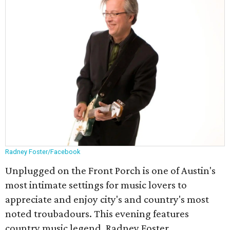
Radney Foster/Facebook
Unplugged on the Front Porch is one of Austin's
most intimate settings for music lovers to
appreciate and enjoy city's and country's most
noted troubadours. This evening features
country music legend, Radney Foster.