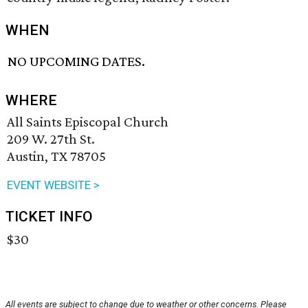
WHEN
NO UPCOMING DATES.
WHERE
All Saints Episcopal Church
209 W. 27th St.
Austin, TX 78705
EVENT WEBSITE >
TICKET INFO
$30
All events are subject to change due to weather or other concerns. Please