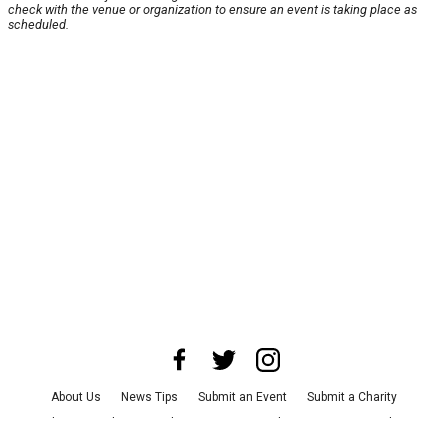
check with the venue or organization to ensure an event is taking place as
scheduled.
About Us
News Tips
Submit an Event
Submit a Charity
Advertise with Us
Jobs
Terms & Conditions
Privacy Policy