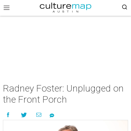
Radney Foster: Unplugged on
the Front Porch