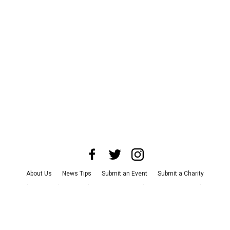
About Us
News Tips
Submit an Event
Submit a Charity
Advertise with Us
Jobs
Terms & Conditions
Privacy Policy
©
2026
CultureMap LLC. All Rights Reserved.