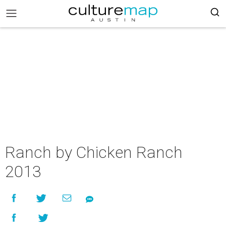
Ranch by Chicken Ranch
2013