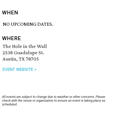
WHEN
NO UPCOMING DATES.
WHERE
The Hole in the Wall
2538 Guadalupe St.
Austin, TX 78705
EVENT WEBSITE >
All events are subject to change due to weather or other concerns. Please
check with the venue or organization to ensure an event is taking place as
scheduled.