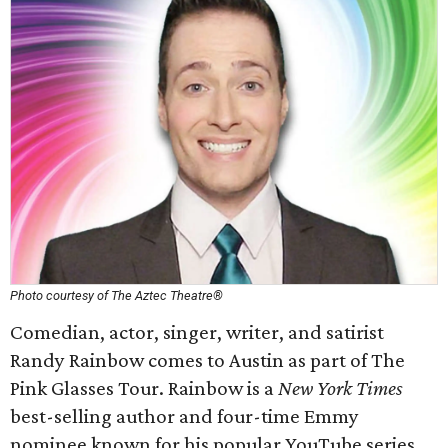
Photo courtesy of The Aztec Theatre®
Comedian, actor, singer, writer, and satirist
Randy Rainbow comes to Austin as part of The
Pink Glasses Tour. Rainbow is a
New York Times
best-selling author and four-time Emmy
nominee known for his popular YouTube series,