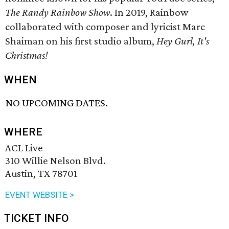
The Randy Rainbow Show
. In 2019, Rainbow
collaborated with composer and lyricist Marc
Shaiman on his first studio album,
Hey Gurl, It's
Christmas!
WHEN
NO UPCOMING DATES.
WHERE
ACL Live
310 Willie Nelson Blvd.
Austin, TX 78701
EVENT WEBSITE >
TICKET INFO