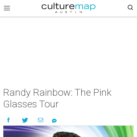
Randy Rainbow: The Pink
Glasses Tour