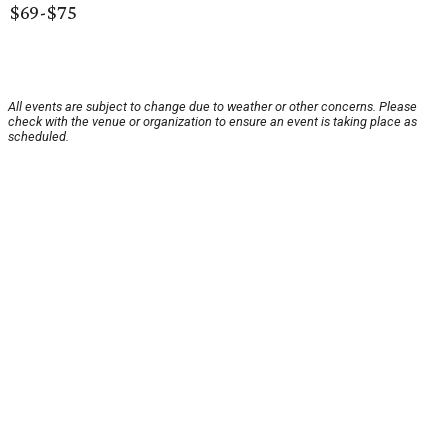
$69-$75
All events are subject to change due to weather or other concerns. Please
check with the venue or organization to ensure an event is taking place as
scheduled.