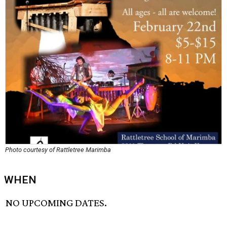
Photo courtesy of Rattletree Marimba
WHEN
NO UPCOMING DATES.