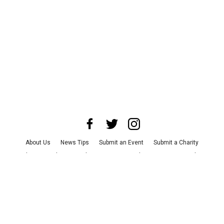
About Us
News Tips
Submit an Event
Submit a Charity
Advertise with Us
Jobs
Terms & Conditions
Privacy Policy
©
2026
CultureMap LLC. All Rights Reserved.