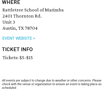
WHERE
Rattletree School of Marimba
2401 Thornton Rd.
Unit 3
Austin, TX 78704
EVENT WEBSITE >
TICKET INFO
Tickets: $5-$15
All events are subject to change due to weather or other concerns. Please
check with the venue or organization to ensure an event is taking place as
scheduled.