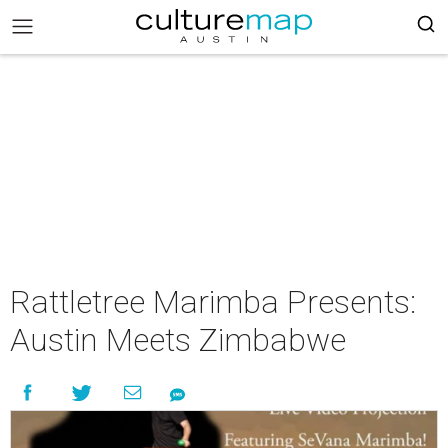
Rattletree Marimba Presents:
Austin Meets Zimbabwe