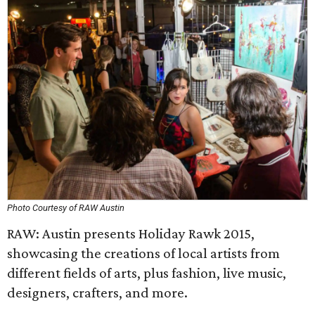
Photo Courtesy of RAW Austin
RAW: Austin presents Holiday Rawk 2015,
showcasing the creations of local artists from
different fields of arts, plus fashion, live music,
designers, crafters, and more.