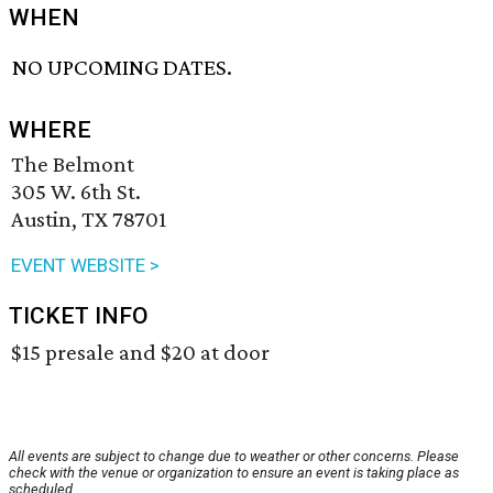
WHEN
NO UPCOMING DATES.
WHERE
The Belmont
305 W. 6th St.
Austin, TX 78701
EVENT WEBSITE >
TICKET INFO
$15 presale and $20 at door
All events are subject to change due to weather or other concerns. Please
check with the venue or organization to ensure an event is taking place as
scheduled.