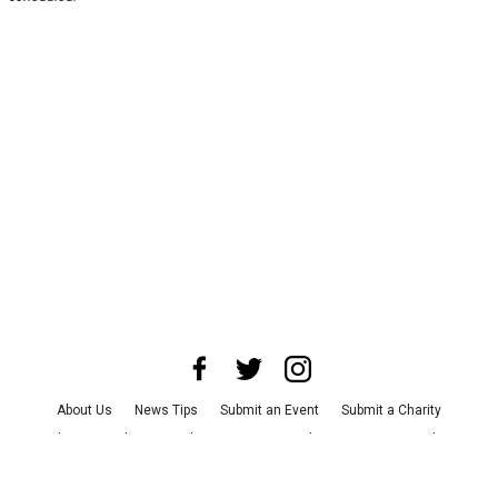
About Us
News Tips
Submit an Event
Submit a Charity
Advertise with Us
Jobs
Terms & Conditions
Privacy Policy
©
2026
CultureMap LLC. All Rights Reserved.