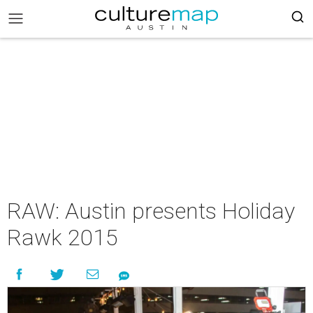
RAW: Austin presents Holiday
Rawk 2015