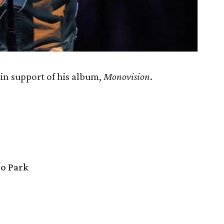
n support of his album,
Monovision
.
o Park