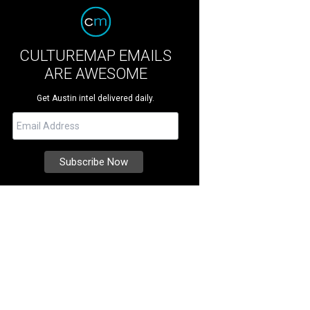
CULTUREMAP EMAILS
ARE AWESOME
Get Austin intel delivered daily.