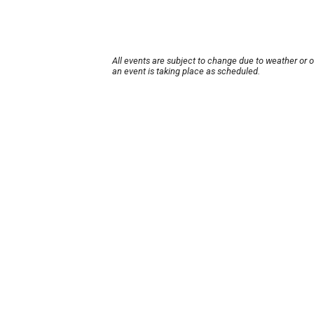
All events are subject to change due to weather or 
an event is taking place as scheduled.