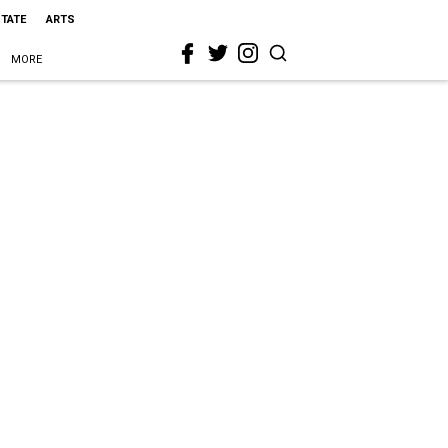
STATE
ARTS
MORE