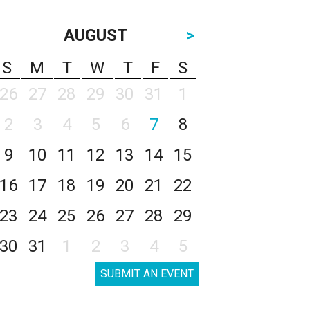
AUGUST
>
S
M
T
W
T
F
S
26
27
28
29
30
31
1
2
3
4
5
6
7
8
9
10
11
12
13
14
15
16
17
18
19
20
21
22
23
24
25
26
27
28
29
30
31
1
2
3
4
5
SUBMIT AN EVENT