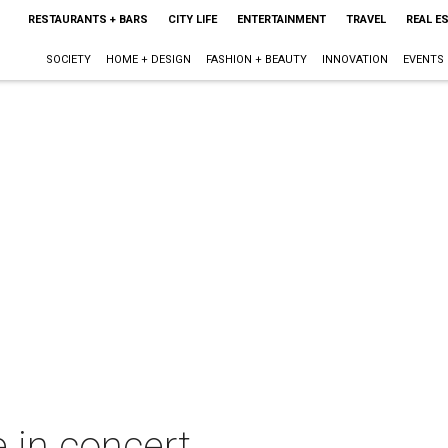
RESTAURANTS + BARS
CITY LIFE
ENTERTAINMENT
TRAVEL
REAL E
SOCIETY
HOME + DESIGN
FASHION + BEAUTY
INNOVATION
EVENTS
in concert