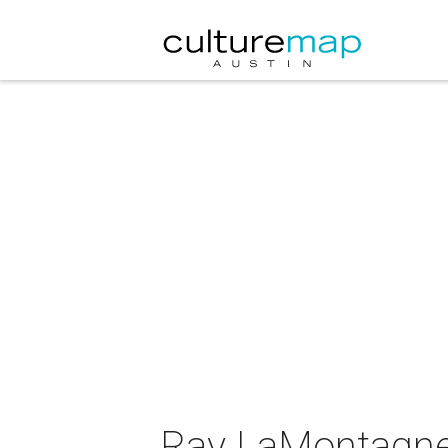
Ray LaMontagne 