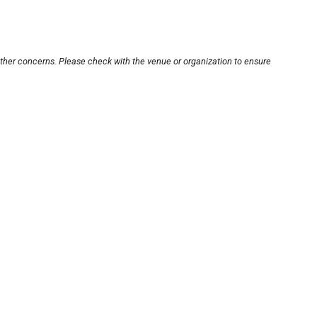
other concerns. Please check with the venue or organization to ensure