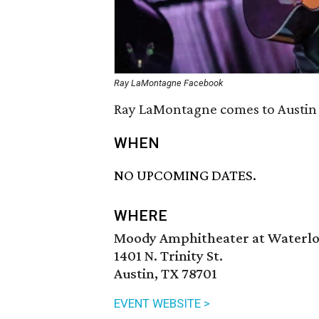
Ray LaMontagne Facebook
Ray LaMontagne comes to Austin i
WHEN
NO UPCOMING DATES.
WHERE
Moody Amphitheater at Waterlo
1401 N. Trinity St.
Austin, TX 78701
EVENT WEBSITE >