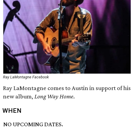
Ray LaMontagne Facebook
Ray LaMontagne comes to Austin in support of his
new album,
Long Way Home
.
WHEN
NO UPCOMING DATES.