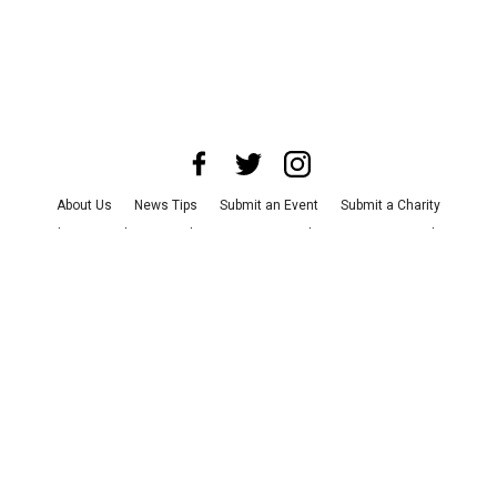
About Us
News Tips
Submit an Event
Submit a Charity
Advertise with Us
Jobs
Terms & Conditions
Privacy Policy
©
2026
CultureMap LLC. All Rights Reserved.