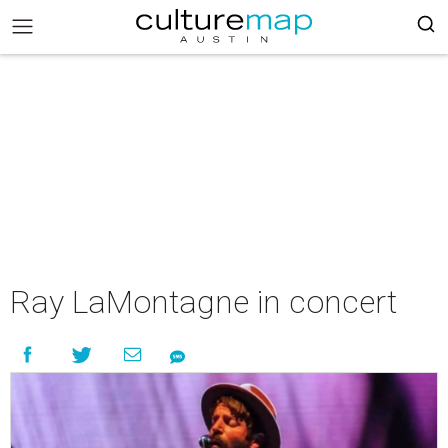
Ray LaMontagne in concert