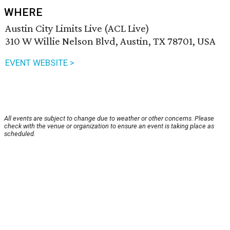
WHERE
Austin City Limits Live (ACL Live)
310 W Willie Nelson Blvd, Austin, TX 78701, USA
EVENT WEBSITE >
All events are subject to change due to weather or other concerns. Please
check with the venue or organization to ensure an event is taking place as
scheduled.