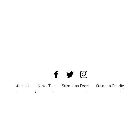
About Us
News Tips
Submit an Event
Submit a Charity
Advertise with Us
Jobs
Terms & Conditions
Privacy Policy
©
2026
CultureMap LLC. All Rights Reserved.