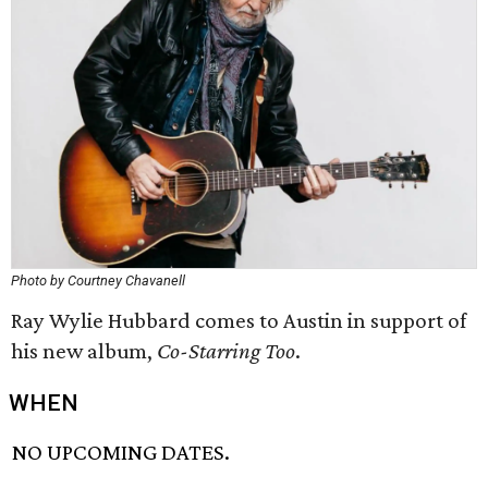
Photo by Courtney Chavanell
Ray Wylie Hubbard comes to Austin in support of
his new album,
Co-Starring Too
.
WHEN
NO UPCOMING DATES.