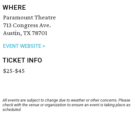
WHERE
Paramount Theatre
713 Congress Ave.
Austin, TX 78701
EVENT WEBSITE >
TICKET INFO
$25-$45
All events are subject to change due to weather or other concerns. Please
check with the venue or organization to ensure an event is taking place as
scheduled.