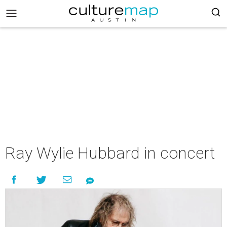
Ray Wylie Hubbard in concert