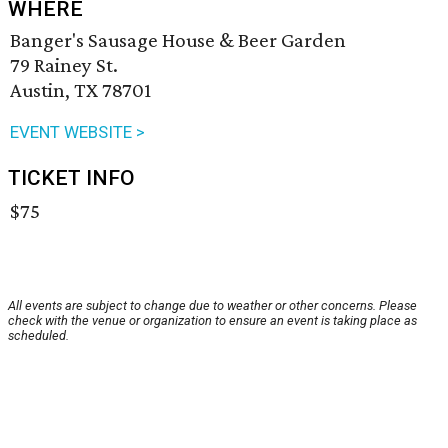
WHERE
Banger's Sausage House & Beer Garden
79 Rainey St.
Austin, TX 78701
EVENT WEBSITE >
TICKET INFO
$75
All events are subject to change due to weather or other concerns. Please
check with the venue or organization to ensure an event is taking place as
scheduled.