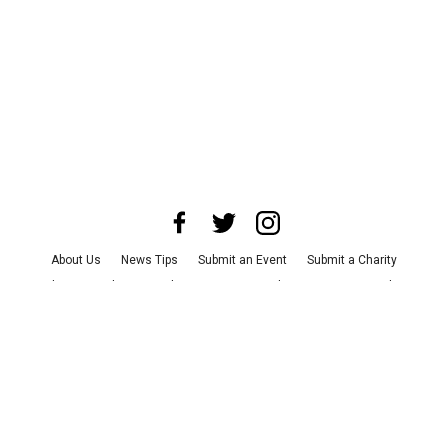
About Us
News Tips
Submit an Event
Submit a Charity
Advertise with Us
Jobs
Terms & Conditions
Privacy Policy
©
2026
CultureMap LLC. All Rights Reserved.