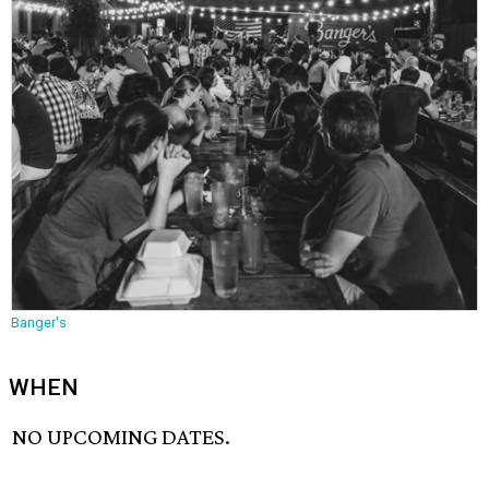
Banger's
WHEN
NO UPCOMING DATES.