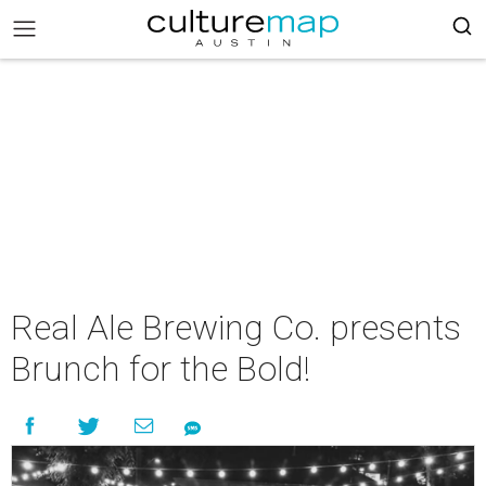
Real Ale Brewing Co. presents
Brunch for the Bold!