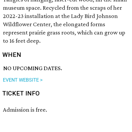
museum space. Recycled from the scraps of her
2022-23 installation at the Lady Bird Johnson
Wildflower Center, the elongated forms
represent prairie grass roots, which can grow up
to 16 feet deep.
WHEN
NO UPCOMING DATES.
EVENT WEBSITE >
TICKET INFO
Admission is free.