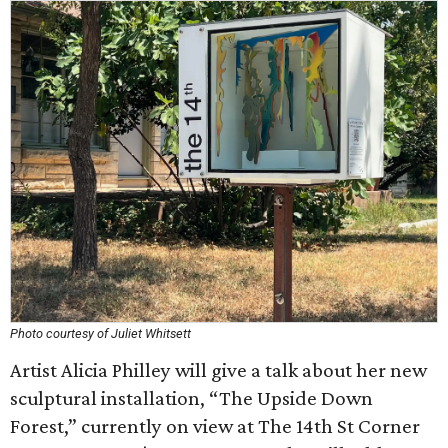
Photo courtesy of Juliet Whitsett
Artist Alicia Philley will give a talk about her new
sculptural installation, “The Upside Down
Forest,” currently on view at The 14th St Corner