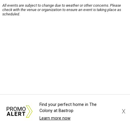
All events are subject to change due to weather or other concerns. Please
check with the venue or organization to ensure an event is taking place as
scheduled.
Find your perfect home in The
X
Colony at Bastrop
Learn more now
About Us
News Tips
Submit an Event
Submit a Charity
Advertise with Us
Jobs
Terms & Conditions
Privacy Policy