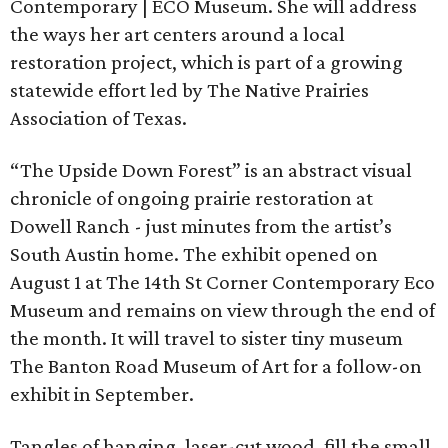
Contemporary | ECO Museum. She will address
the ways her art centers around a local
restoration project, which is part of a growing
statewide effort led by The Native Prairies
Association of Texas.
“The Upside Down Forest” is an abstract visual
chronicle of ongoing prairie restoration at
Dowell Ranch - just minutes from the artist’s
South Austin home. The exhibit opened on
August 1 at The 14th St Corner Contemporary Eco
Museum and remains on view through the end of
the month. It will travel to sister tiny museum
The Banton Road Museum of Art for a follow-on
exhibit in September.
Tangles of hanging, laser-cut wood, fill the small