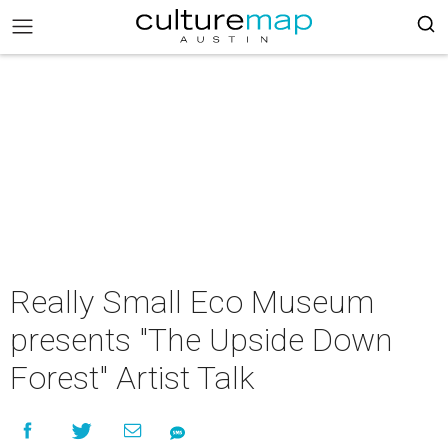
Really Small Eco Museum
presents "The Upside Down
Forest" Artist Talk