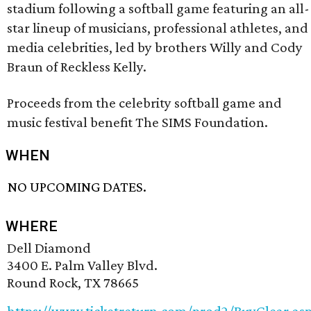
stadium following a softball game featuring an all-
star lineup of musicians, professional athletes, and
media celebrities, led by brothers Willy and Cody
Braun of Reckless Kelly.
Proceeds from the celebrity softball game and
music festival benefit The SIMS Foundation.
WHEN
NO UPCOMING DATES.
WHERE
Dell Diamond
3400 E. Palm Valley Blvd.
Round Rock, TX 78665
https://www.ticketreturn.com/prod2/BuyClear.as