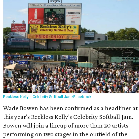
Reckless Kelly's Celebrity Softball Jam/Facebook
Wade Bowen has been confirmed as a headliner at
this year's Reckless Kelly's Celebrity Softball Jam.
Bowen will join a lineup of more than 20 artists
performing on two stages in the outfield of the