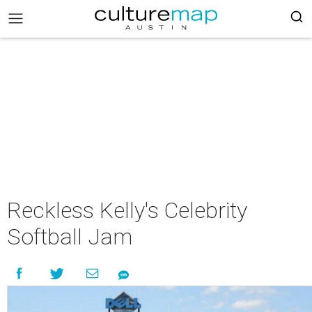
Reckless Kelly's Celebrity
Softball Jam