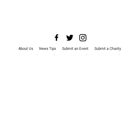
About Us
News Tips
Submit an Event
Submit a Charity
Advertise with Us
Jobs
Terms & Conditions
Privacy Policy
©
2026
CultureMap LLC. All Rights Reserved.