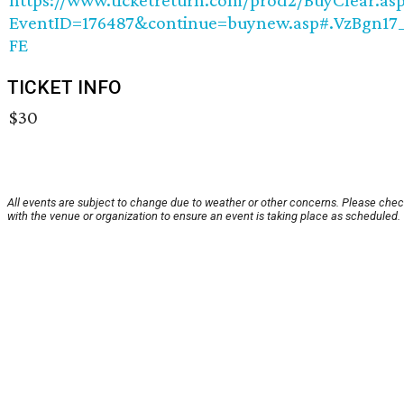
EventID=176487&continue=buynew.asp#.VzBgn17
FE
TICKET INFO
$30
All events are subject to change due to weather or other concerns. Please che
with the venue or organization to ensure an event is taking place as scheduled.