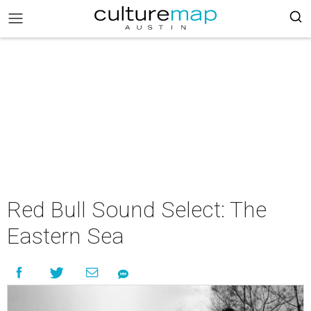
Red Bull Sound Select: The
Eastern Sea