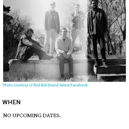
Photo courtesy of Red Bull Sound Select/Facebook
WHEN
NO UPCOMING DATES.