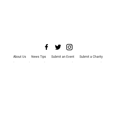
About Us
News Tips
Submit an Event
Submit a Charity
Advertise with Us
Jobs
Terms & Conditions
Privacy Policy
©
2026
CultureMap LLC. All Rights Reserved.