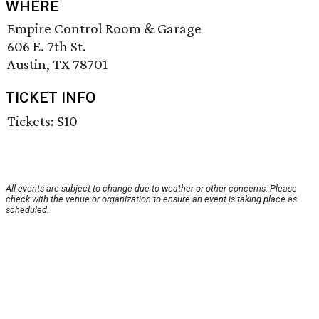
WHERE
Empire Control Room & Garage
606 E. 7th St.
Austin, TX 78701
TICKET INFO
Tickets: $10
All events are subject to change due to weather or other concerns. Please
check with the venue or organization to ensure an event is taking place as
scheduled.