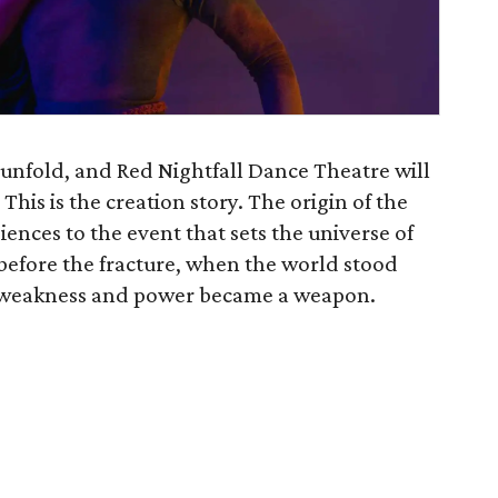
unfold, and Red Nightfall Dance Theatre will
his is the creation story. The origin of the
ences to the event that sets the universe of
efore the fracture, when the world stood
a weakness and power became a weapon.
)