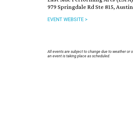
979 Springdale Rd Ste 815, Austi
EVENT WEBSITE >
All events are subject to change due to weather or 
an event is taking place as scheduled.