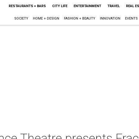
RESTAURANTS + BARS
CITY LIFE
ENTERTAINMENT
TRAVEL
REAL E
SOCIETY
HOME + DESIGN
FASHION + BEAUTY
INNOVATION
EVENTS
ance Theatre presents Fra