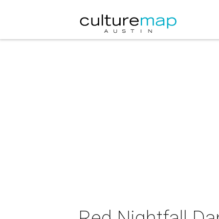
Red Nightfall D