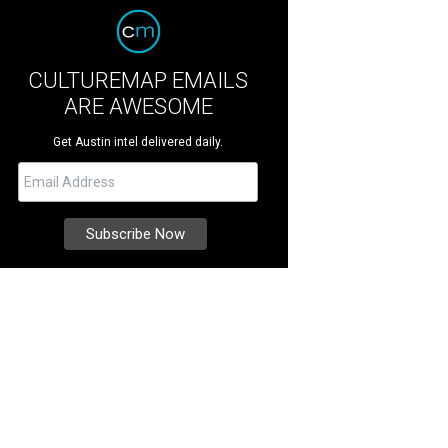
CULTUREMAP EMAILS
ARE AWESOME
Get Austin intel delivered daily.