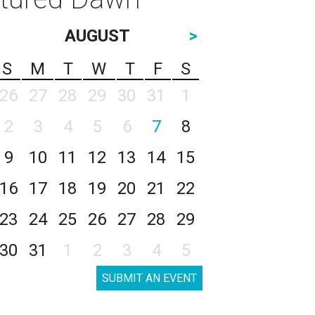
AUGUST
>
S
M
T
W
T
F
S
26
27
28
29
30
31
1
2
3
4
5
6
7
8
9
10
11
12
13
14
15
16
17
18
19
20
21
22
23
24
25
26
27
28
29
30
31
1
2
3
4
5
SUBMIT AN EVENT