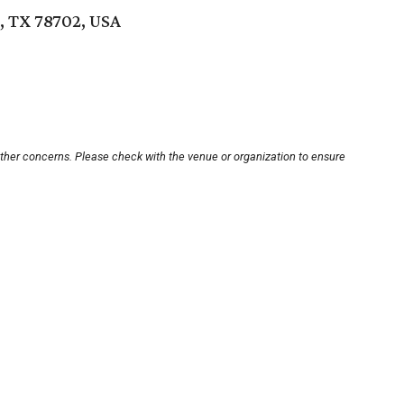
n, TX 78702, USA
other concerns. Please check with the venue or organization to ensure