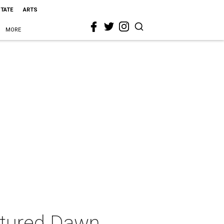
STATE
ARTS
MORE
ctured Dawn