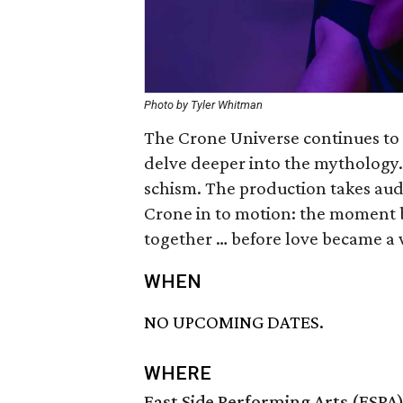
Photo by Tyler Whitman
The Crone Universe continues to 
delve deeper into the mythology. T
schism. The production takes audi
Crone in to motion: the moment b
together … before love became 
WHEN
NO UPCOMING DATES.
WHERE
East Side Performing Arts (ESPA