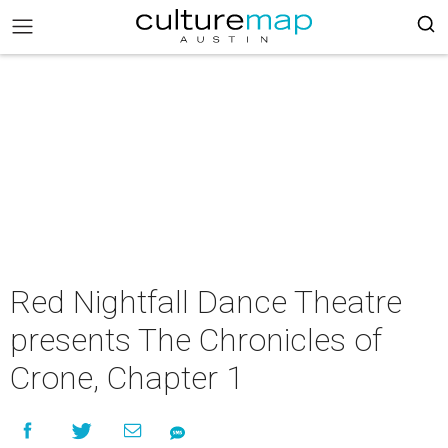
Red Nightfall Dance Theatre
presents The Chronicles of
Crone, Chapter 1