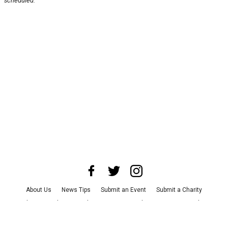
scheduled.
About Us
News Tips
Submit an Event
Submit a Charity
Advertise with Us
Jobs
Terms & Conditions
Privacy Policy
©
2026
CultureMap LLC. All Rights Reserved.