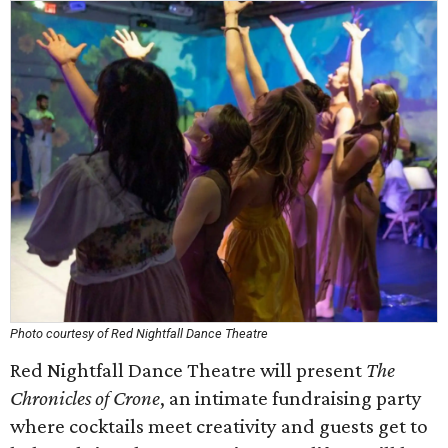
Photo courtesy of Red Nightfall Dance Theatre
Red Nightfall Dance Theatre will present
The
Chronicles of Crone
, an intimate fundraising party
where cocktails meet creativity and guests get to