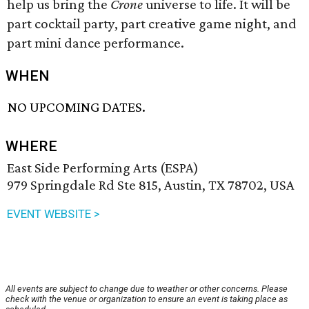
help us bring the
Crone
universe to life. It will be
part cocktail party, part creative game night, and
part mini dance performance.
WHEN
NO UPCOMING DATES.
WHERE
East Side Performing Arts (ESPA)
979 Springdale Rd Ste 815, Austin, TX 78702, USA
EVENT WEBSITE >
All events are subject to change due to weather or other concerns. Please
check with the venue or organization to ensure an event is taking place as