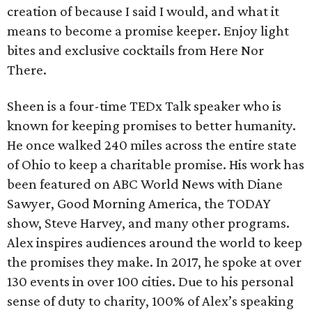
creation of because I said I would, and what it
means to become a promise keeper. Enjoy light
bites and exclusive cocktails from Here Nor
There.
Sheen is a four-time TEDx Talk speaker who is
known for keeping promises to better humanity.
He once walked 240 miles across the entire state
of Ohio to keep a charitable promise. His work has
been featured on ABC World News with Diane
Sawyer, Good Morning America, the TODAY
show, Steve Harvey, and many other programs.
Alex inspires audiences around the world to keep
the promises they make. In 2017, he spoke at over
130 events in over 100 cities. Due to his personal
sense of duty to charity, 100% of Alex’s speaking