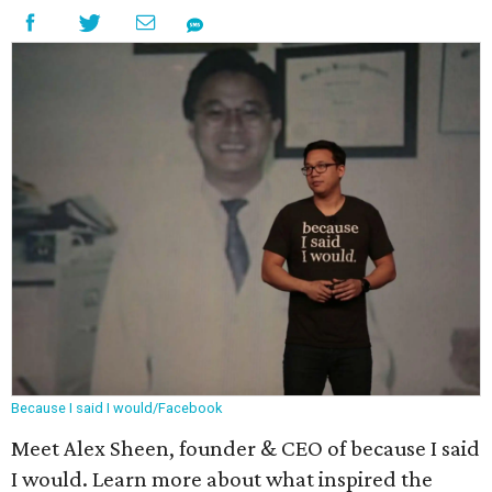
Because I said I would/Facebook
Meet Alex Sheen, founder & CEO of because I said
I would. Learn more about what inspired the