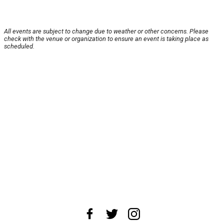
All events are subject to change due to weather or other concerns. Please
check with the venue or organization to ensure an event is taking place as
scheduled.