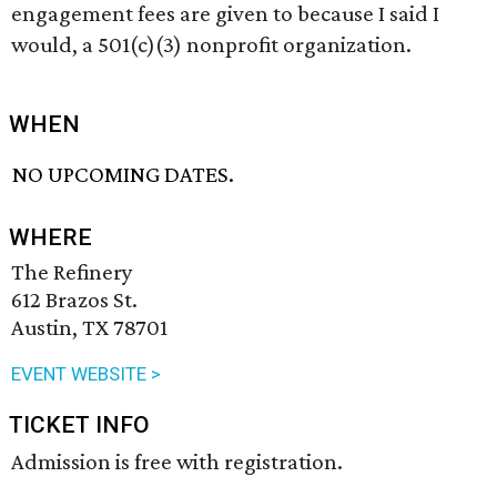
engagement fees are given to because I said I
would, a 501(c)(3) nonprofit organization.
WHEN
NO UPCOMING DATES.
WHERE
The Refinery
612 Brazos St.
Austin, TX 78701
EVENT WEBSITE >
TICKET INFO
Admission is free with registration.