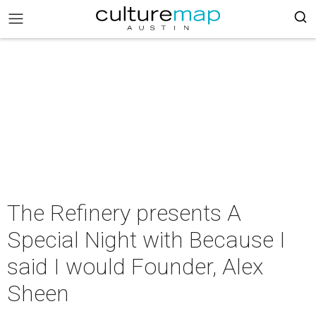
The Refinery presents A
Special Night with Because I
said I would Founder, Alex
Sheen