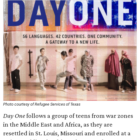
Photo courtesy of Refugee Services of Texas
Day One
follows a group of teens from war zones
in the Middle East and Africa, as they are
resettled in St. Louis, Missouri and enrolled at a