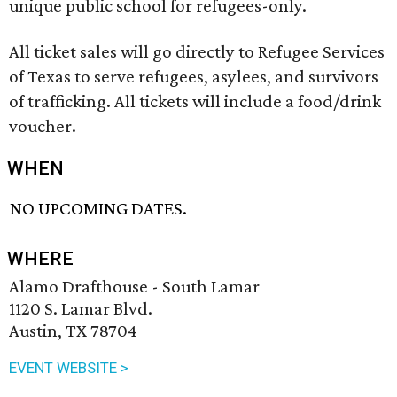
unique public school for refugees-only.
All ticket sales will go directly to Refugee Services
of Texas to serve refugees, asylees, and survivors
of trafficking. All tickets will include a food/drink
voucher.
WHEN
NO UPCOMING DATES.
WHERE
Alamo Drafthouse - South Lamar
1120 S. Lamar Blvd.
Austin, TX 78704
EVENT WEBSITE >