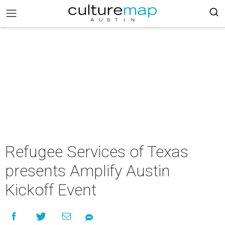
Refugee Services of Texas
presents Amplify Austin
Kickoff Event