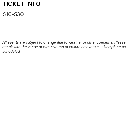
TICKET INFO
$10-$30
All events are subject to change due to weather or other concerns. Please
check with the venue or organization to ensure an event is taking place as
scheduled.