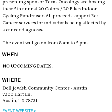
presenting sponsor Texas Oncology are hosting
their 5th annual 20 Colors / 20 Bikes Indoor
Cycling Fundraiser. All proceeds support Re:
Cancer services for individuals being affected by
a cancer diagnosis.
The event will go on from 8 am to 5 pm.
WHEN
NO UPCOMING DATES.
WHERE
Dell Jewish Community Center - Austin
7300 Hart Ln.
Austin, TX 78731
EVENT WEBSITE >