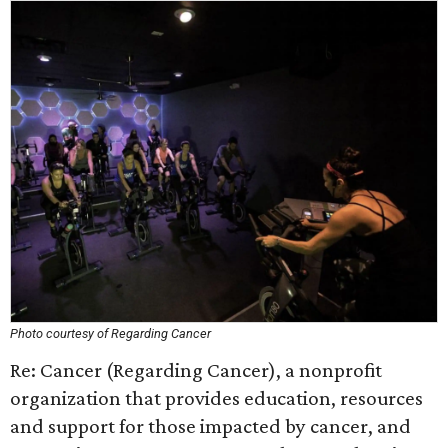
Photo courtesy of Regarding Cancer
Re: Cancer (Regarding Cancer), a nonprofit
organization that provides education, resources
and support for those impacted by cancer, and