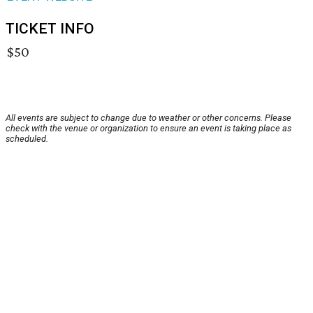
TICKET INFO
$50
All events are subject to change due to weather or other concerns. Please
check with the venue or organization to ensure an event is taking place as
scheduled.