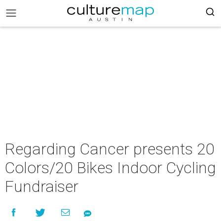
Regarding Cancer presents 20
Colors/20 Bikes Indoor Cycling
Fundraiser