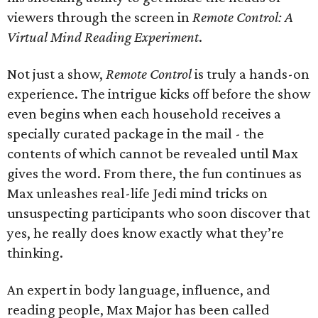
viewers through the screen in
Remote Control: A
Virtual Mind Reading Experiment
.
Not just a show,
Remote Control
is truly a hands-on
experience. The intrigue kicks off before the show
even begins when each household receives a
specially curated package in the mail - the
contents of which cannot be revealed until Max
gives the word. From there, the fun continues as
Max unleashes real-life Jedi mind tricks on
unsuspecting participants who soon discover that
yes, he really does know exactly what they’re
thinking.
An expert in body language, influence, and
reading people, Max Major has been called