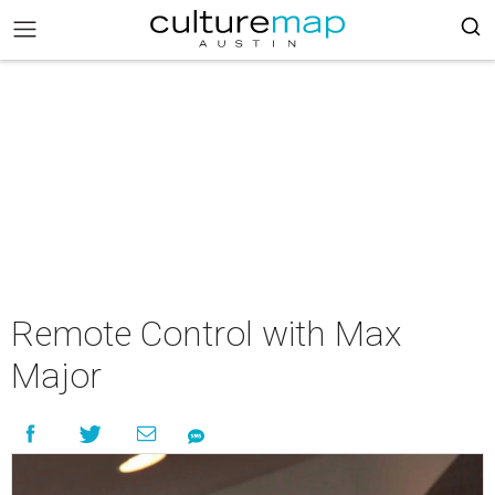
Remote Control with Max
Major