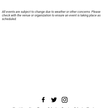
All events are subject to change due to weather or other concerns. Please
check with the venue or organization to ensure an event is taking place as
scheduled.