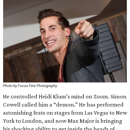
Photo by Focus Fine Photography
He controlled Heidi Klum’s mind on Zoom. Simon
Cowell called him a “demon.” He has performed
astonishing feats on stages from Las Vegas to New
York to London, and now Max Major is bringing
his shocking ability to get inside the heads of