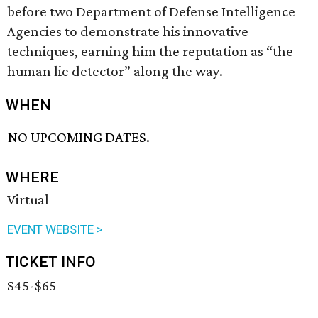
before two Department of Defense Intelligence
Agencies to demonstrate his innovative
techniques, earning him the reputation as “the
human lie detector” along the way.
WHEN
NO UPCOMING DATES.
WHERE
Virtual
EVENT WEBSITE >
TICKET INFO
$45-$65