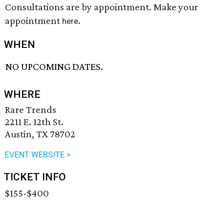
Consultations are by appointment. Make your
appointment
.
here
WHEN
NO UPCOMING DATES.
WHERE
Rare Trends
2211 E. 12th St.
Austin, TX 78702
EVENT WEBSITE >
TICKET INFO
$155-$400