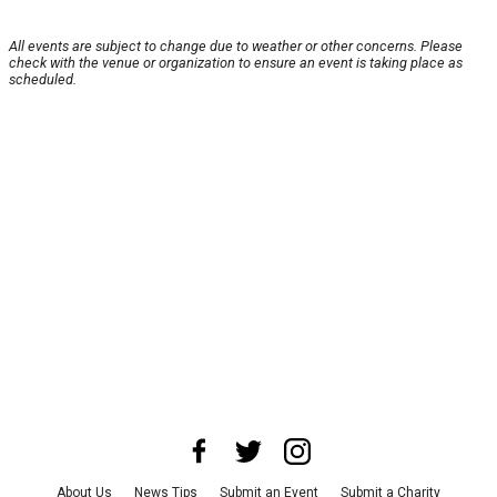
All events are subject to change due to weather or other concerns. Please
check with the venue or organization to ensure an event is taking place as
scheduled.
About Us
News Tips
Submit an Event
Submit a Charity