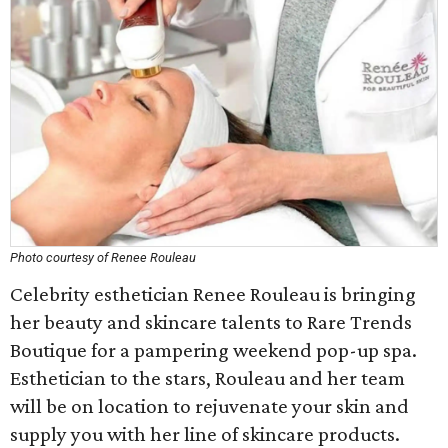
Photo courtesy of Renee Rouleau
Celebrity esthetician Renee Rouleau is bringing
her beauty and skincare talents to Rare Trends
Boutique for a pampering weekend pop-up spa.
Esthetician to the stars, Rouleau and her team
will be on location to rejuvenate your skin and
supply you with her line of skincare products.