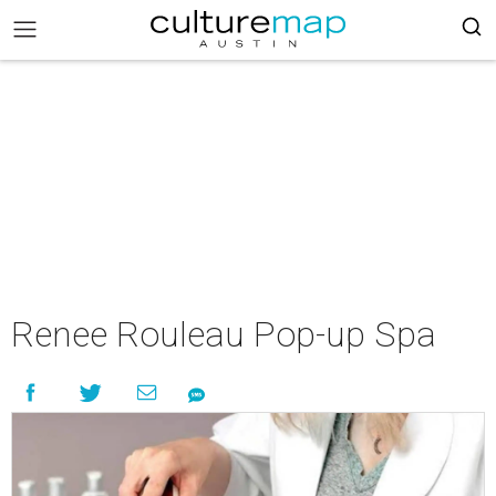
Renee Rouleau Pop-up Spa