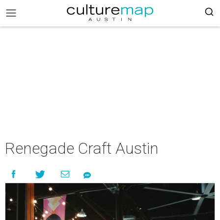
Renegade Craft Austin