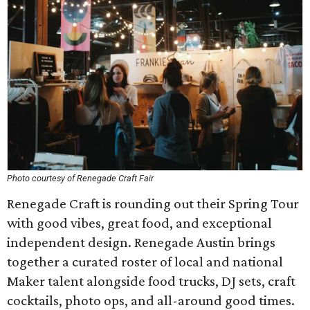
Photo courtesy of Renegade Craft Fair
Renegade Craft is rounding out their Spring Tour
with good vibes, great food, and exceptional
independent design. Renegade Austin brings
together a curated roster of local and national
Maker talent alongside food trucks, DJ sets, craft
cocktails, photo ops, and all-around good times.