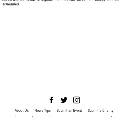
scheduled.
About Us
News Tips
Submit an Event
Submit a Charity
Advertise with Us
Jobs
Terms & Conditions
Privacy Policy
©
2026
CultureMap LLC. All Rights Reserved.