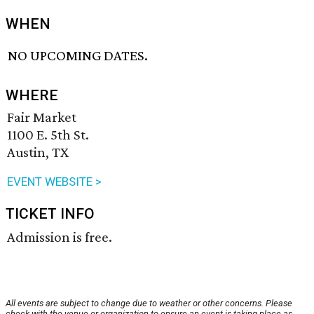
WHEN
NO UPCOMING DATES.
WHERE
Fair Market
1100 E. 5th St.
Austin, TX
EVENT WEBSITE >
TICKET INFO
Admission is free.
All events are subject to change due to weather or other concerns. Please
check with the venue or organization to ensure an event is taking place as