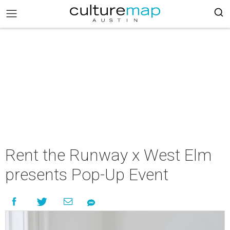
Rent the Runway x West Elm
presents Pop-Up Event