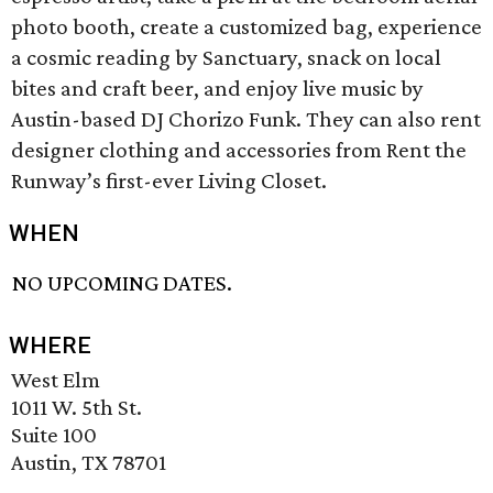
photo booth, create a customized bag, experience
a cosmic reading by Sanctuary, snack on local
bites and craft beer, and enjoy live music by
Austin-based DJ Chorizo Funk. They can also rent
designer clothing and accessories from Rent the
Runway’s first-ever Living Closet.
WHEN
NO UPCOMING DATES.
WHERE
West Elm
1011 W. 5th St.
Suite 100
Austin, TX 78701