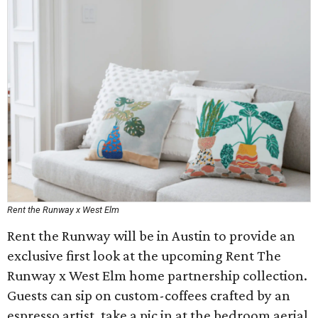
Rent the Runway x West Elm
Rent the Runway will be in Austin to provide an
exclusive first look at the upcoming Rent The
Runway x West Elm home partnership collection.
Guests can sip on custom-coffees crafted by an
espresso artist, take a pic in at the bedroom aerial