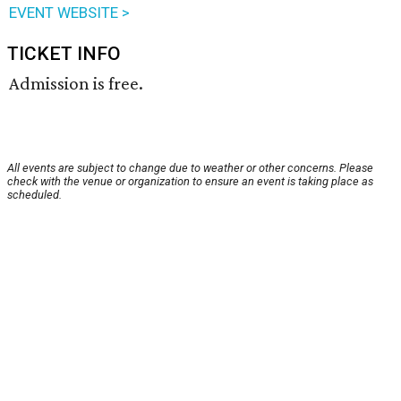
EVENT WEBSITE >
TICKET INFO
Admission is free.
All events are subject to change due to weather or other concerns. Please
check with the venue or organization to ensure an event is taking place as
scheduled.