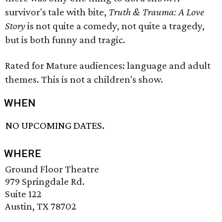
survivor's tale with bite,
Truth & Trauma: A Love
Story
is not quite a comedy, not quite a tragedy,
but is both funny and tragic.
Rated for Mature audiences: language and adult
themes. This is not a children's show.
WHEN
NO UPCOMING DATES.
WHERE
Ground Floor Theatre
979 Springdale Rd.
Suite 122
Austin, TX 78702