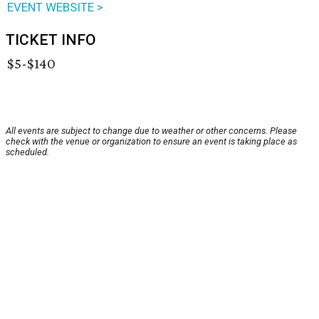
EVENT WEBSITE >
TICKET INFO
$5-$140
All events are subject to change due to weather or other concerns. Please
check with the venue or organization to ensure an event is taking place as
scheduled.