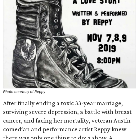
Photo courtesy of Reppy
After finally ending a toxic 33-year marriage,
surviving severe depression, a battle with breast
cancer, and facing her mortality, veteran Austin
comedian and performance artist Reppy knew
there was only one thing to do: a show. A