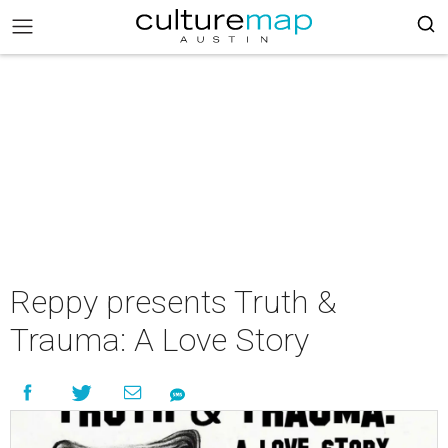
Reppy presents Truth &
Trauma: A Love Story