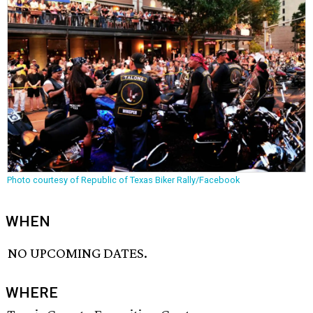
Photo courtesy of Republic of Texas Biker Rally/Facebook
WHEN
NO UPCOMING DATES.
WHERE