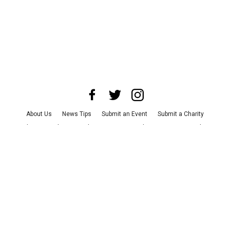
About Us
News Tips
Submit an Event
Submit a Charity
Advertise with Us
Jobs
Terms & Conditions
Privacy Policy
©
2026
CultureMap LLC. All Rights Reserved.