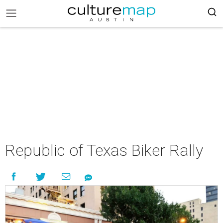
Republic of Texas Biker Rally