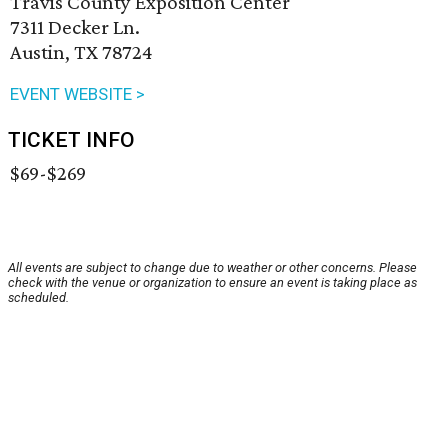
Travis County Exposition Center
7311 Decker Ln.
Austin, TX 78724
EVENT WEBSITE >
TICKET INFO
$69-$269
All events are subject to change due to weather or other concerns. Please
check with the venue or organization to ensure an event is taking place as
scheduled.