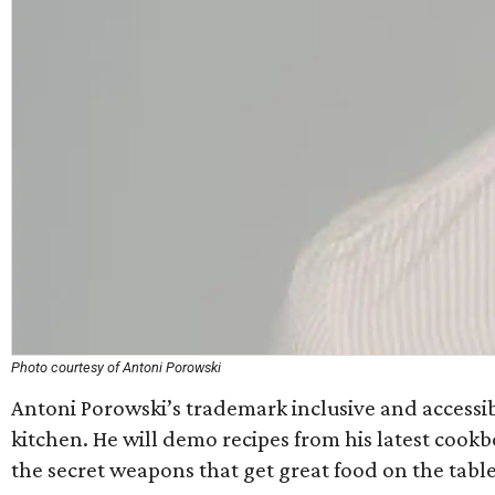
Photo courtesy of Antoni Porowski
Antoni Porowski’s trademark inclusive and accessibl
kitchen. He will demo recipes from his latest cook
the secret weapons that get great food on the table 