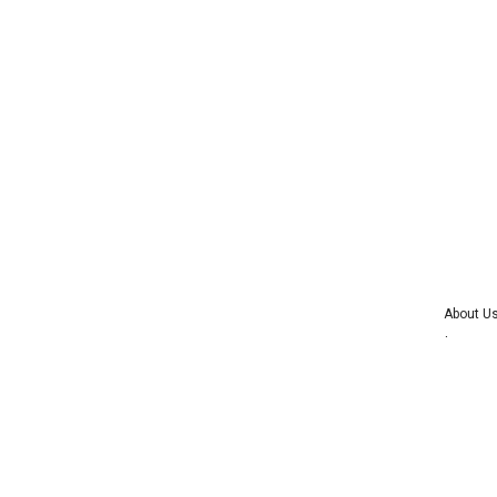
About U
Advertise 