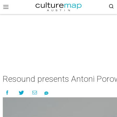
Resound presents Antoni Porows