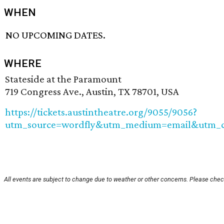
WHEN
NO UPCOMING DATES.
WHERE
Stateside at the Paramount
719 Congress Ave., Austin, TX 78701, USA
https://tickets.austintheatre.org/9055/9056?
utm_source=wordfly&utm_medium=email&utm_ca
All events are subject to change due to weather or other concerns. Please check