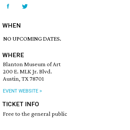
WHEN
NO UPCOMING DATES.
WHERE
Blanton Museum of Art
200 E. MLK Jr. Blvd.
Austin, TX 78701
EVENT WEBSITE >
TICKET INFO
Free to the general public