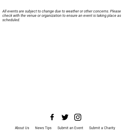
All events are subject to change due to weather or other concerns. Please
check with the venue or organization to ensure an event is taking place as
scheduled.
About Us
News Tips
Submit an Event
Submit a Charity