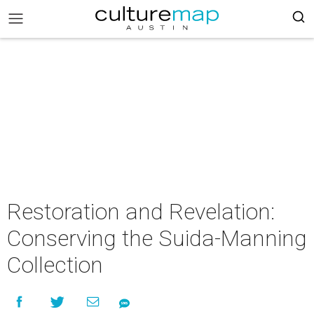
Restoration and Revelation:
Conserving the Suida-Manning
Collection