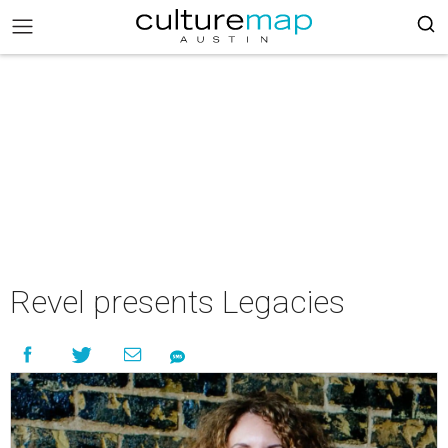
Revel presents Legacies