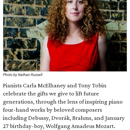
Photo by Nathan Russell
Pianists Carla McElhaney and Tony Tobin
celebrate the gifts we give to lift future
generations, through the lens of inspiring piano
four-hand works by beloved composers
including Debussy, Dvorák, Brahms, and January
27 birthday-boy, Wolfgang Amadeus Mozart.