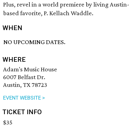
Plus, revel in a world premiere by living Austin-
based favorite, P. Kellach Waddle.
WHEN
NO UPCOMING DATES.
WHERE
Adam's Music House
6007 Belfast Dr.
Austin, TX 78723
EVENT WEBSITE >
TICKET INFO
$35