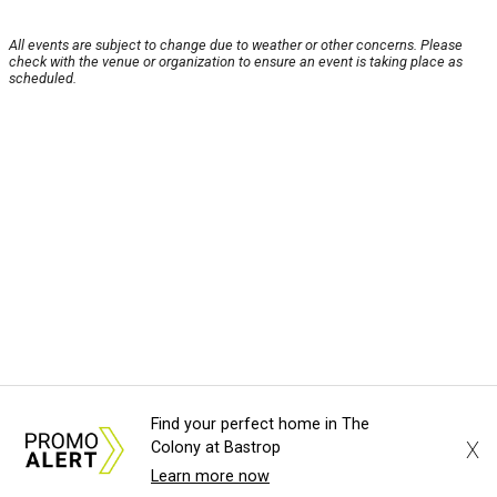
All events are subject to change due to weather or other concerns. Please
check with the venue or organization to ensure an event is taking place as
scheduled.
Find your perfect home in The
X
Colony at Bastrop
Learn more now
About Us
News Tips
Submit an Event
Submit a Charity