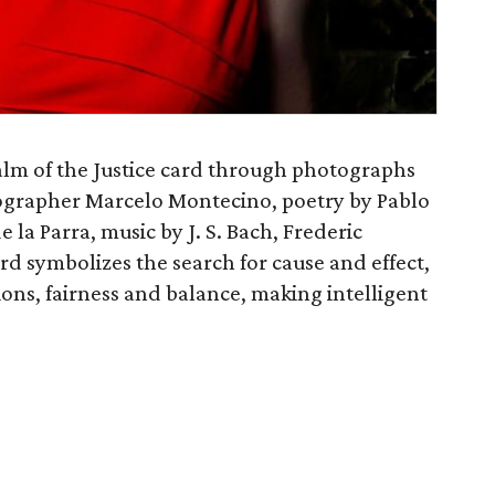
lm of the Justice card through photographs
grapher Marcelo Montecino, poetry by Pablo
la Parra, music by J. S. Bach, Frederic
rd symbolizes the search for cause and effect,
tions, fairness and balance, making intelligent