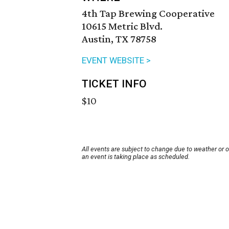
4th Tap Brewing Cooperative
10615 Metric Blvd.
Austin, TX 78758
EVENT WEBSITE >
TICKET INFO
$10
All events are subject to change due to weather or 
an event is taking place as scheduled.