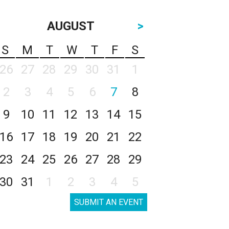
AUGUST
>
S
M
T
W
T
F
S
26
27
28
29
30
31
1
2
3
4
5
6
7
8
9
10
11
12
13
14
15
16
17
18
19
20
21
22
23
24
25
26
27
28
29
30
31
1
2
3
4
5
SUBMIT AN EVENT