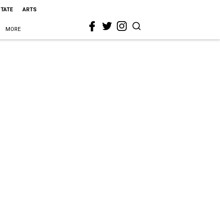
STATE
ARTS
MORE