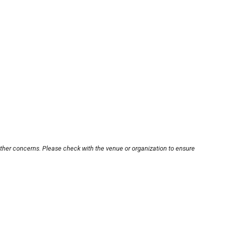
other concerns. Please check with the venue or organization to ensure