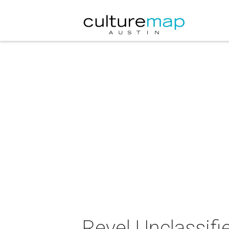
Revel Unclassifi