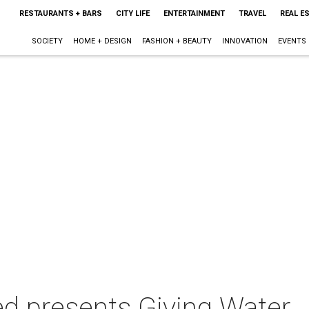
RESTAURANTS + BARS
CITY LIFE
ENTERTAINMENT
TRAVEL
REAL E
SOCIETY
HOME + DESIGN
FASHION + BEAUTY
INNOVATION
EVENTS
ed presents Giving Water