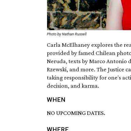
Photo by Nathan Russell
Carla McElhaney explores the rea
provided by famed Chilean photo
Neruda, texts by Marco Antonio de 
Rzewski, and more. The Justice ca
taking responsibility for one's ac
decision, and karma.
WHEN
NO UPCOMING DATES.
WHERE