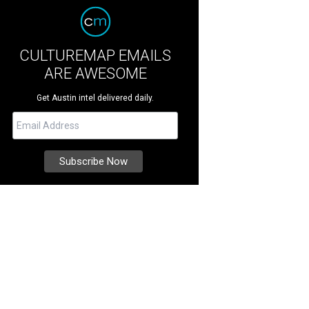
CULTUREMAP EMAILS
ARE AWESOME
Get Austin intel delivered daily.