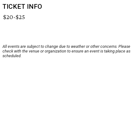
TICKET INFO
$20-$25
All events are subject to change due to weather or other concerns. Please
check with the venue or organization to ensure an event is taking place as
scheduled.