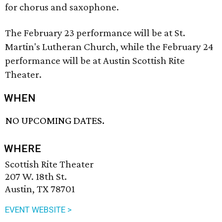
for chorus and saxophone.
The February 23 performance will be at St.
Martin's Lutheran Church, while the February 24
performance will be at Austin Scottish Rite
Theater.
WHEN
NO UPCOMING DATES.
WHERE
Scottish Rite Theater
207 W. 18th St.
Austin, TX 78701
EVENT WEBSITE >