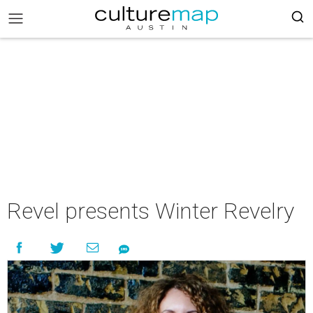
Revel presents Winter Revelry