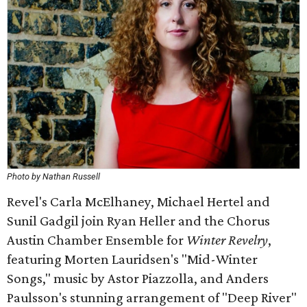
Photo by Nathan Russell
Revel's Carla McElhaney, Michael Hertel and
Sunil Gadgil join Ryan Heller and the Chorus
Austin Chamber Ensemble for
Winter Revelry
,
featuring Morten Lauridsen's "Mid-Winter
Songs," music by Astor Piazzolla, and Anders
Paulsson's stunning arrangement of "Deep River"